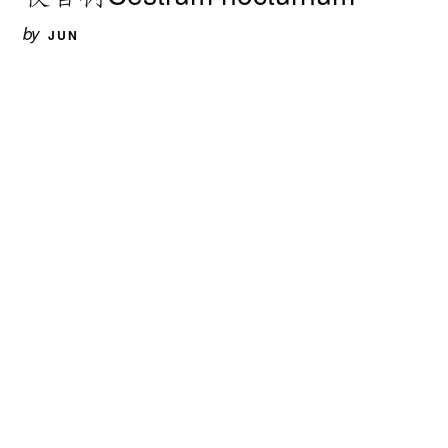
by
JUN