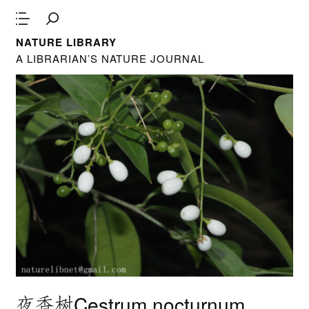
NATURE LIBRARY
A LIBRARIAN’S NATURE JOURNAL
夜香树Cestrum nocturnum