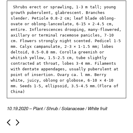
 Shrubs erect or sprawling, 1-3 m tall; young 
growth puberulent, glabrescent. Branches 
slender. Petiole 0.8-2 cm; leaf blade oblong-
ovate or oblong-lanceolate, 6-15 × 2-4.5 cm, 
entire. Inflorescences drooping, many-flowered, 
axillary or terminal racemose panicles, 7-10 
cm. Flowers strongly night scented. Pedicel 1-5 
mm. Calyx campanulate, 2-3 × 1-1.5 mm; lobes 
deltoid, 0.5-0.8 mm. Corolla greenish or 
whitish yellow, 1.5-2.5 cm, tube slightly 
contracted at throat, lobes 3-4 mm. Filaments 
with dentate appendages, usually puberulent at 
point of insertion. Ovary ca. l mm. Berry 
white, juicy, oblong or globose, 6-10 × 4-10 
mm. Seeds 1-5, ellipsoid, 3.5-4.5 mm.(Flora of 
China)
10.19.2020
–
Plant
/
Shrub
/
Solanaceae
/
White fruit
P
o
s