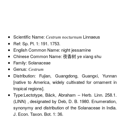
Scientific Name:
Linnaeus
Cestrum nocturnum
Ref: Sp. Pl. 1: 191. 1753.
English Common Name: night jessamine
Chinese Common Name: 夜香树 ye xiang shu
Family: Solanaceae
Genus:
Cestrum
Distribution: Fujian, Guangdong, Guangxi, Yunnan
[native to America, widely cultivated for ornament in
tropical regions].
Type:Lectotype, Bäck, Abraham – Herb. Linn. 258.1.
(LINN) , designated by Deb, D. B. 1980. Enumeration,
synonymy and distribution of the Solanaceae in India.
J. Econ. Taxon. Bot. 1: 36.