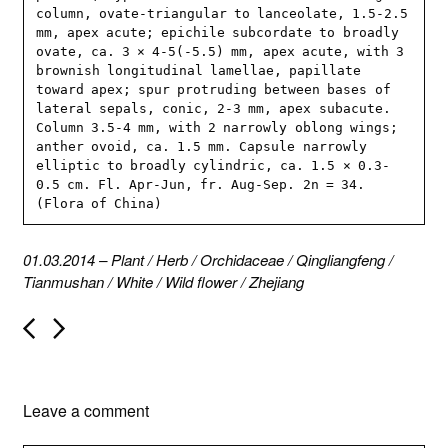
column, ovate-triangular to lanceolate, 1.5-2.5 
mm, apex acute; epichile subcordate to broadly 
ovate, ca. 3 × 4-5(-5.5) mm, apex acute, with 3 
brownish longitudinal lamellae, papillate 
toward apex; spur protruding between bases of 
lateral sepals, conic, 2-3 mm, apex subacute. 
Column 3.5-4 mm, with 2 narrowly oblong wings; 
anther ovoid, ca. 1.5 mm. Capsule narrowly 
elliptic to broadly cylindric, ca. 1.5 × 0.3-
0.5 cm. Fl. Apr-Jun, fr. Aug-Sep. 2n = 34. 
(Flora of China)
01.03.2014
–
Plant
/
Herb
/
Orchidaceae
/
Qingliangfeng
/
Tianmushan
/
White
/
Wild flower
/
Zhejiang
P
o
s
t
n
Leave a comment
a
v