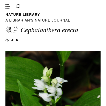
NATURE LIBRARY
A LIBRARIAN’S NATURE JOURNAL
银兰
Cephalanthera erecta
by
JUN