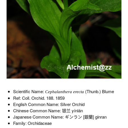
Scientific Name:
(Thunb.) Blume
Cephalanthera erecta
Ref: Coll. Orchid. 188. 1859
English Common Name: Silver Orchid
Chinese Common Name: 银兰 yínlán
Japanese Common Name: ギンラン [銀蘭] ginran
Family: Orchidaceae