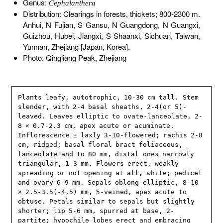
Genus:
Cephalanthera
Distribution: Clearings in forests, thickets; 800-2300 m.
Anhui, N Fujian, S Gansu, N Guangdong, N Guangxi,
Guizhou, Hubei, Jiangxi, S Shaanxi, Sichuan, Taiwan,
Yunnan, Zhejiang [Japan, Korea].
Photo: Qingliang Peak, Zhejiang
Plants leafy, autotrophic, 10-30 cm tall. Stem 
slender, with 2-4 basal sheaths, 2-4(or 5)-
leaved. Leaves elliptic to ovate-lanceolate, 2-
8 × 0.7-2.3 cm, apex acute or acuminate. 
Inflorescence ± laxly 3-10-flowered; rachis 2-8 
cm, ridged; basal floral bract foliaceous, 
lanceolate and to 80 mm, distal ones narrowly 
triangular, 1-3 mm. Flowers erect, weakly 
spreading or not opening at all, white; pedicel 
and ovary 6-9 mm. Sepals oblong-elliptic, 8-10 
× 2.5-3.5(-4.5) mm, 5-veined, apex acute to 
obtuse. Petals similar to sepals but slightly 
shorter; lip 5-6 mm, spurred at base, 2-
partite; hypochile lobes erect and embracing 