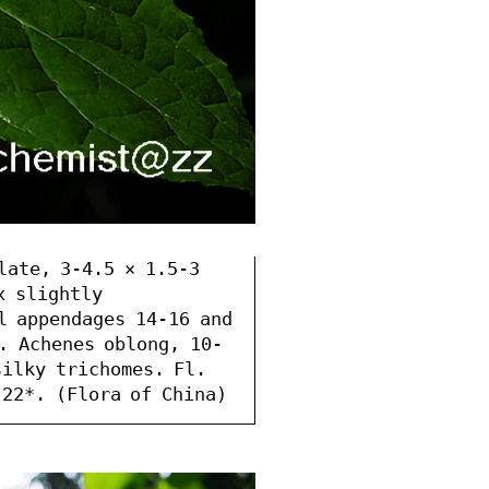
late, 3-4.5 × 1.5-3 
 slightly 
l appendages 14-16 and 
. Achenes oblong, 10-
ilky trichomes. Fl. 
 22*. (Flora of China)