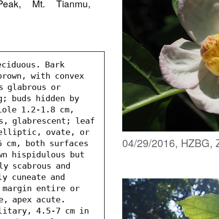
Peak, Mt. Tianmu,
ciduous. Bark 
rown, with convex 
s glabrous or 
; buds hidden by 
ole 1.2-1.8 cm, 
s, glabrescent; leaf 
elliptic, ovate, or 
04/29/2016, HZBG, 
 cm, both surfaces 
wn hispidulous but 
ly scabrous and 
y cuneate and 
 margin entire or 
e, apex acute. 
litary, 4.5-7 cm in 