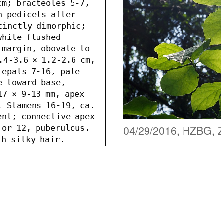
m; bracteoles 5-7, 
n pedicels after 
tinctly dimorphic; 
hite flushed 
 margin, obovate to 
.4-3.6 × 1.2-2.6 cm, 
epals 7-16, pale 
 toward base, 
7 × 9-13 mm, apex 
. Stamens 16-19, ca. 
ent; connective apex 
04/29/2016, HZBG, 
 or 12, puberulous. 
h silky hair. 