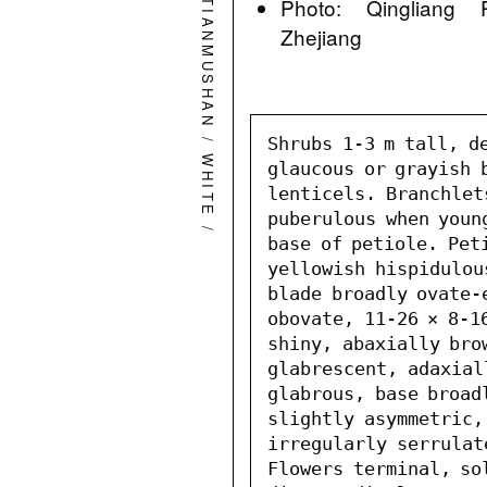
Photo: Qingliang 
TIANMUSHAN
Zhejiang
/
Shrubs 1-3 m tall, de
WHITE
glaucous or grayish b
lenticels. Branchlet
puberulous when young
/
base of petiole. Peti
yellowish hispidulou
blade broadly ovate-
obovate, 11-26 × 8-16
shiny, abaxially bro
glabrescent, adaxial
glabrous, base broadl
slightly asymmetric,
irregularly serrulat
Flowers terminal, so