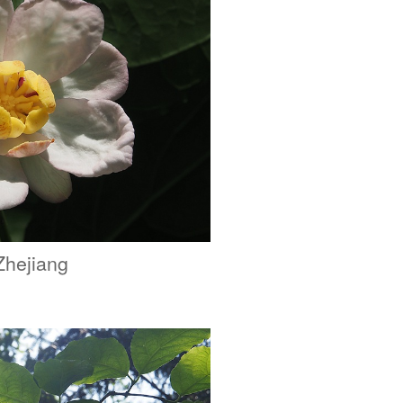
Zhejiang