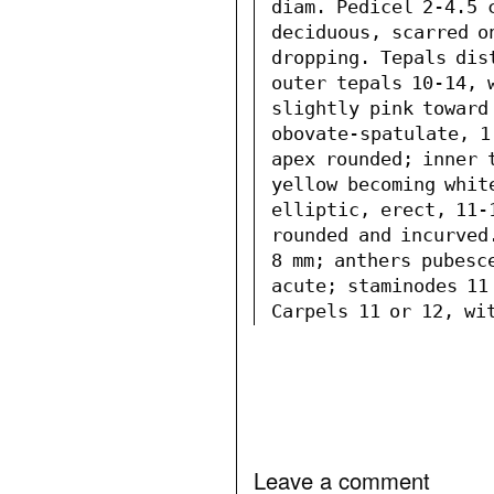
diam. Pedicel 2-4.5 c
deciduous, scarred o
dropping. Tepals dis
outer tepals 10-14, w
slightly pink toward
obovate-spatulate, 1
apex rounded; inner t
yellow becoming white
elliptic, erect, 11-1
rounded and incurved
8 mm; anthers pubesc
acute; staminodes 11
Carpels 11 or 12, wit
Leave a comment