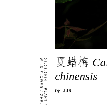
夏蜡梅
Ca
WILD FLOWER
01.03.2014
chinensis
–
by
PLANT
JUN
/
ZHEJIANG
/