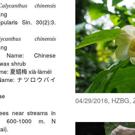
Calycanthus chinensis
ang
pularis Sin. 30(2):3.
alycanthus chinensis
ang
 Name: Chinese
 wax shrub
me: 夏蜡梅 xià∙làméi
n Name: ナツロウバイ
ae
04/29/2016, HZBG, 
trees near streams in
s; 600-1000 m. N
ai).