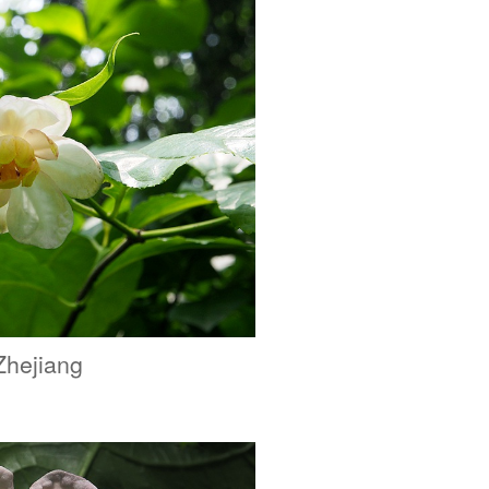
Zhejiang