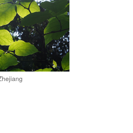
Zhejiang