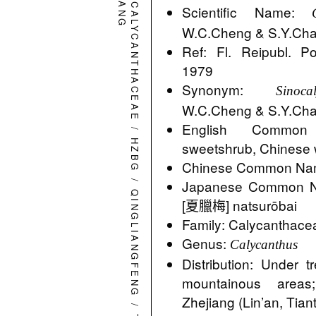
CALYCANTHACEAE
Scientific Name:
W.C.Cheng & S.Y.Ch
Ref: Fl. Reipubl. Po
1979
Synonym:
Sinoc
W.C.Cheng & S.Y.Ch
English Common
/
HZBG
sweetshrub, Chinese
Chinese Common Na
/
Japanese Commo
QINGLIANGFENG
[夏臘梅] natsurōbai
Family: Calycanthace
Genus:
Calycanthus
Distribution: Under 
mountainous area
Zhejiang (Lin’an, Tiant
/