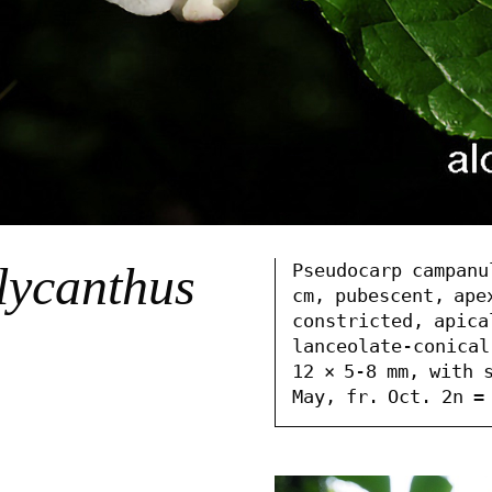
lycanthus
Pseudocarp campanu
cm, pubescent, apex
constricted, apica
lanceolate-conical
12 × 5-8 mm, with s
May, fr. Oct. 2n =