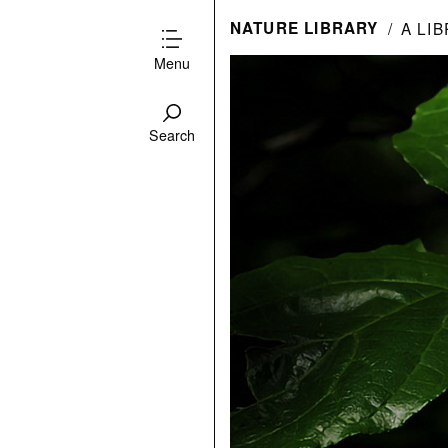
NATURE LIBRARY
A LI
Menu
Search