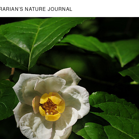
BRARIAN’S NATURE JOURNAL