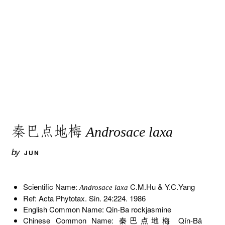
秦巴点地梅
Androsace laxa
by
JUN
Scientific Name:
C.M.Hu & Y.C.Yang
Androsace laxa
Ref: Acta Phytotax. Sin. 24:224. 1986
English Common Name: Qin-Ba rockjasmine
Chinese Common Name: 秦巴点地梅 Qín-Bā