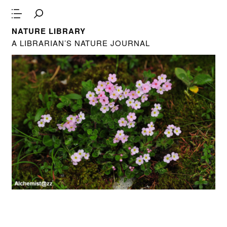
NATURE LIBRARY
A LIBRARIAN’S NATURE JOURNAL