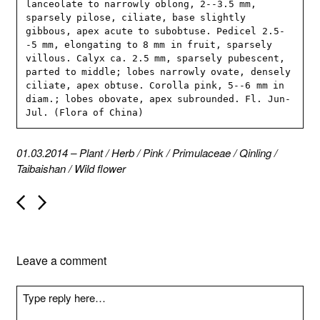
lanceolate to narrowly oblong, 2--3.5 mm, 
sparsely pilose, ciliate, base slightly 
gibbous, apex acute to subobtuse. Pedicel 2.5-
-5 mm, elongating to 8 mm in fruit, sparsely 
villous. Calyx ca. 2.5 mm, sparsely pubescent, 
parted to middle; lobes narrowly ovate, densely 
ciliate, apex obtuse. Corolla pink, 5--6 mm in 
diam.; lobes obovate, apex subrounded. Fl. Jun-
Jul. (Flora of China)
01.03.2014
–
Plant
/
Herb
/
Pink
/
Primulaceae
/
Qinling
/
Taibaishan
/
Wild flower
P
o
s
t
n
Leave a comment
a
v
i
g
a