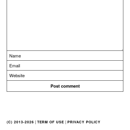
t
i
o
n
|
|
(C) 2013-2026
TERM OF USE
PRIVACY POLICY