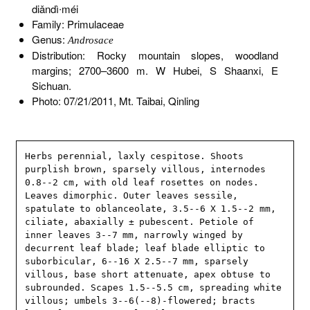
diǎndì∙méi
Family: Primulaceae
Genus:
Androsace
Distribution: Rocky mountain slopes, woodland
margins; 2700–3600 m. W Hubei, S Shaanxi, E
Sichuan.
Photo: 07/21/2011, Mt. Taibai, Qinling
Herbs perennial, laxly cespitose. Shoots 
purplish brown, sparsely villous, internodes 
0.8--2 cm, with old leaf rosettes on nodes. 
Leaves dimorphic. Outer leaves sessile, 
spatulate to oblanceolate, 3.5--6 X 1.5--2 mm, 
ciliate, abaxially ± pubescent. Petiole of 
inner leaves 3--7 mm, narrowly winged by 
decurrent leaf blade; leaf blade elliptic to 
suborbicular, 6--16 X 2.5--7 mm, sparsely 
villous, base short attenuate, apex obtuse to 
subrounded. Scapes 1.5--5.5 cm, spreading white 
villous; umbels 3--6(--8)-flowered; bracts 