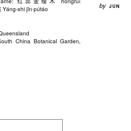
n Name: 红蕊金缨木 hóngruǐ
by
JUN
áng-shi jīn∙pútáo
o Queensland
South China Botanical Garden,