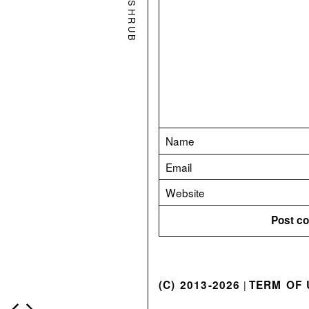
SHRUB
(C) 2013-2026
TERM OF 
|
P
o