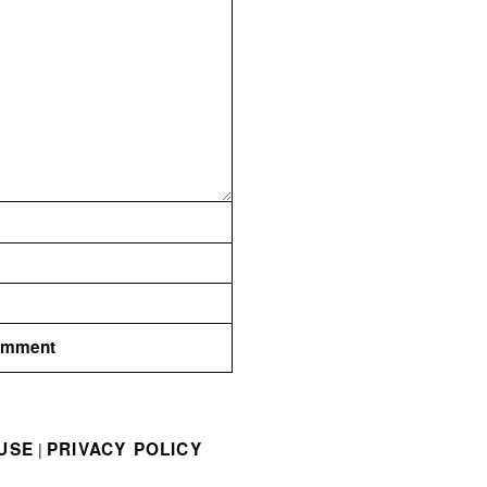
USE
PRIVACY POLICY
|