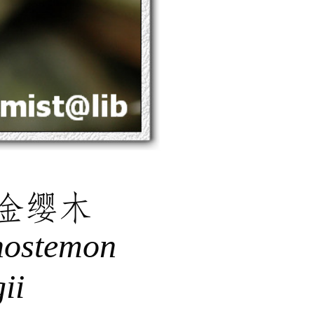
金缨木
hostemon
ii