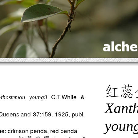
红蕊
C.T.White &
thostemon youngii
Xant
 Queensland 37:159. 1925, publ.
young
: crimson penda, red penda