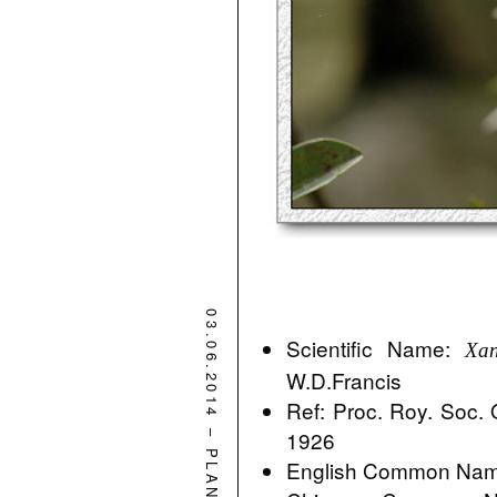
03.06.2014
Scientific Name:
Xan
W.D.Francis
Ref: Proc. Roy. Soc.
–
1926
PLANT
English Common Name