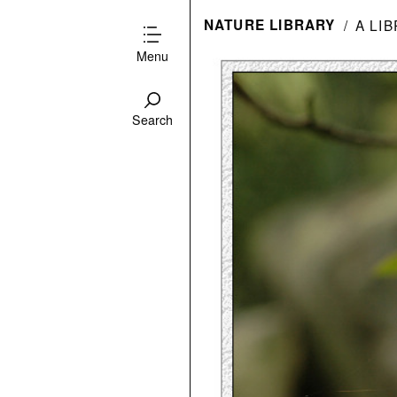
NATURE LIBRARY
A LI
Menu
Search