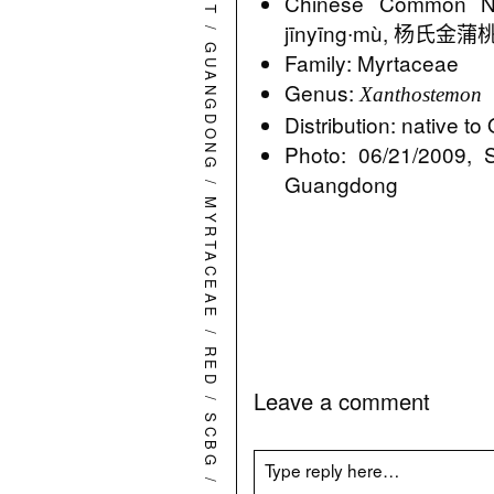
Chinese Commo
jīnyīng∙mù, 杨氏金蒲桃 Y
/
GUANGDONG
Family: Myrtaceae
Genus:
Xanthostemon
Distribution: native t
Photo: 06/21/2009, 
Guangdong
/
MYRTACEAE
/
RED
Leave a comment
/
SCBG
/