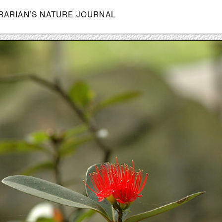
BRARIAN’S NATURE JOURNAL