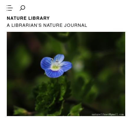
NATURE LIBRARY
A LIBRARIAN’S NATURE JOURNAL