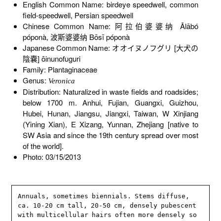
English Common Name: birdeye speedwell, common
field-speedwell, Persian speedwell
Chinese Common Name: 阿拉伯婆婆纳 Ālābó
póponà, 波斯婆婆纳 Bōsī póponà
Japanese Common Name: オオイヌノフグリ [大犬の
陰嚢] ōinunofuguri
Family: Plantaginaceae
Genus:
Veronica
Distribution: Naturalized in waste fields and roadsides;
below 1700 m. Anhui, Fujian, Guangxi, Guizhou,
Hubei, Hunan, Jiangsu, Jiangxi, Taiwan, W Xinjiang
(Yining Xian), E Xizang, Yunnan, Zhejiang [native to
SW Asia and since the 19th century spread over most
of the world].
Photo: 03/15/2013
Annuals, sometimes biennials. Stems diffuse, 
ca. 10-20 cm tall, 20-50 cm, densely pubescent 
with multicellular hairs often more densely so 