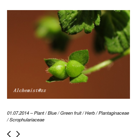
01.07.2014
–
Plant
/
Blue
/
Green fruit
/
Herb
/
Plantaginaceae
/
Scrophulariaceae
P