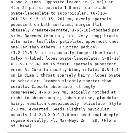
along 2 lines. Opposite leaves in (2 or)3 or 
4(or 5) pairs; petiole 1-8 mm; leaf blade 
ovate-lanceolate to suborbicular, (6-)10-
20(-25) X (5-)8-15(-20) mm, evenly sparsely 
pubescent on both surfaces, margin flat, 
obtusely crenate-serrate, 3-6(-10)-toothed per 
side. Racemes terminal, lax, very long; bracts 
alternate, leaflike, petiolate, uppermost ones 
smaller than others. Fruiting pedicel 
(1.2-)1.5-3(-4) cm, usually longer than bract. 
Calyx 4-lobed; lobes ovate-lanceolate, 5-8(-10) 
X 2.5-3.5(-4) mm in fruit, sparsely pubescent, 
veins 3. Corolla usually blue, rotate, 0.8-1.4 
cm in diam., throat sparsely hairy; lobes ovate 
to orbicular. Stamens slightly shorter than 
corolla. Capsule obcordate, strongly 
compressed, 4-6 X 6-9 mm, apically notched at 
right to obtuse angle; lobes obtuse, glandular 
hairy, venation conspicuously reticulate. Style 
2-3 mm, exserted. Seeds slightly navicular, 
usually 1.4-2.3 X 0.9-1.6 mm; seed coat deeply 
rugose dorsally. Fl. Mar-May. 2n = 28. (Flora 
of China)