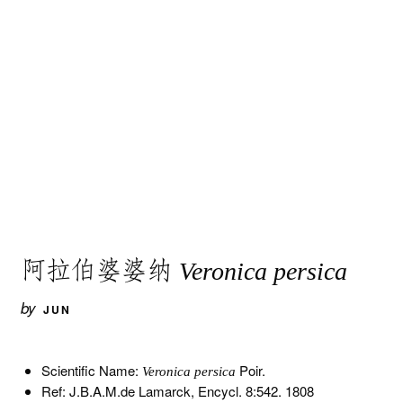
阿拉伯婆婆纳
Veronica persica
by
JUN
Scientific Name:
Poir.
Veronica persica
Ref: J.B.A.M.de Lamarck, Encycl. 8:542. 1808