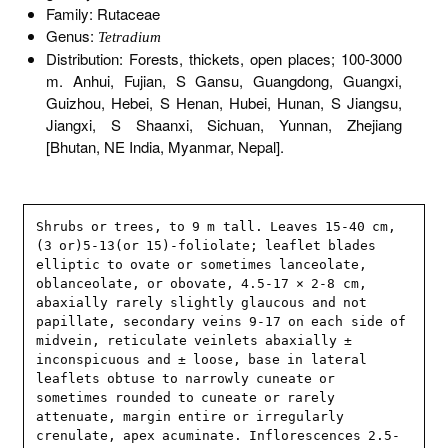
Family: Rutaceae
Genus:
Tetradium
Distribution: Forests, thickets, open places; 100-3000
m. Anhui, Fujian, S Gansu, Guangdong, Guangxi,
Guizhou, Hebei, S Henan, Hubei, Hunan, S Jiangsu,
Jiangxi, S Shaanxi, Sichuan, Yunnan, Zhejiang
[Bhutan, NE India, Myanmar, Nepal].
Shrubs or trees, to 9 m tall. Leaves 15-40 cm, 
(3 or)5-13(or 15)-foliolate; leaflet blades 
elliptic to ovate or sometimes lanceolate, 
oblanceolate, or obovate, 4.5-17 × 2-8 cm, 
abaxially rarely slightly glaucous and not 
papillate, secondary veins 9-17 on each side of 
midvein, reticulate veinlets abaxially ± 
inconspicuous and ± loose, base in lateral 
leaflets obtuse to narrowly cuneate or 
sometimes rounded to cuneate or rarely 
attenuate, margin entire or irregularly 
crenulate, apex acuminate. Inflorescences 2.5-