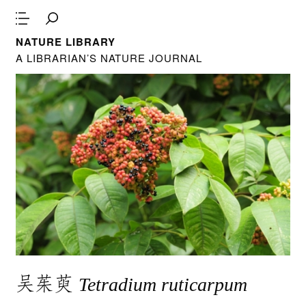
NATURE LIBRARY
A LIBRARIAN’S NATURE JOURNAL
吴茱萸
Tetradium ruticarpum