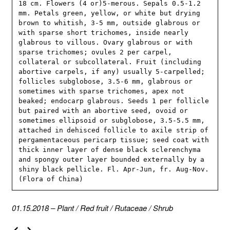
18 cm. Flowers (4 or)5-merous. Sepals 0.5-1.2 
mm. Petals green, yellow, or white but drying 
brown to whitish, 3-5 mm, outside glabrous or 
with sparse short trichomes, inside nearly 
glabrous to villous. Ovary glabrous or with 
sparse trichomes; ovules 2 per carpel, 
collateral or subcollateral. Fruit (including 
abortive carpels, if any) usually 5-carpelled; 
follicles subglobose, 3.5-6 mm, glabrous or 
sometimes with sparse trichomes, apex not 
beaked; endocarp glabrous. Seeds 1 per follicle 
but paired with an abortive seed, ovoid or 
sometimes ellipsoid or subglobose, 3.5-5.5 mm, 
attached in dehisced follicle to axile strip of 
pergamentaceous pericarp tissue; seed coat with 
thick inner layer of dense black sclerenchyma 
and spongy outer layer bounded externally by a 
shiny black pellicle. Fl. Apr-Jun, fr. Aug-Nov. 
(Flora of China)
01.15.2018
–
Plant
/
Red fruit
/
Rutaceae
/
Shrub
P