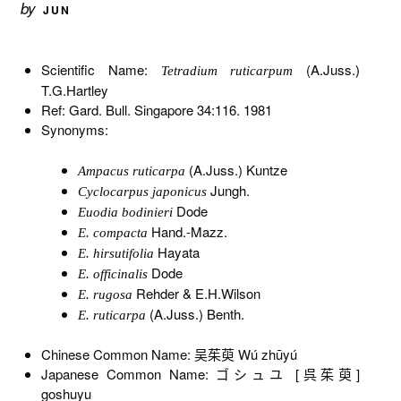
by
JUN
Scientific Name:
(A.Juss.)
Tetradium ruticarpum
T.G.Hartley
Ref: Gard. Bull. Singapore 34:116. 1981
Synonyms:
(A.Juss.) Kuntze
Ampacus ruticarpa
Jungh.
Cyclocarpus japonicus
Dode
Euodia bodinieri
Hand.-Mazz.
E. compacta
Hayata
E. hirsutifolia
Dode
E. officinalis
Rehder & E.H.Wilson
E. rugosa
(A.Juss.) Benth.
E. ruticarpa
Chinese Common Name: 吴茱萸 Wú zhūyú
Japanese Common Name: ゴシュユ [呉茱萸]
goshuyu