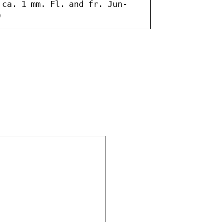
 ca. 1 mm. Fl. and fr. Jun-
)