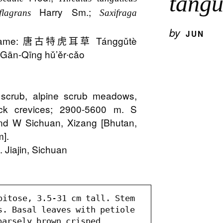
tangu
Harry Sm.;
flagrans
Saxifraga
o
by
JUN
 Name: 唐古特虎耳草 Tánggǔtè
ān-Qīng hǔ’ěr∙cǎo
e
s, scrub, alpine scrub meadows,
ck crevices; 2900-5600 m. S
nd W Sichuan, Xizang [Bhutan,
m].
 Jiajin, Sichuan
pitose, 3.5-31 cm tall. Stem 
s. Basal leaves with petiole 
arsely brown crisped 