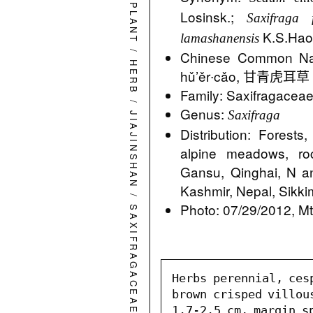
PLANT
Losinsk.;
Saxifraga 
K.S.Ha
lamashanensis
/
Chinese Common
HERB
hǔ’ěr∙cǎo, 甘青虎耳草 G
Family: Saxifragacea
/
Genus:
Saxifraga
JIAJINSHAN
Distribution: Forest
alpine meadows, ro
Gansu, Qinghai, N a
Kashmir, Nepal, Sikki
/
Photo: 07/29/2012, Mt.
SAXIFRAGACEAE
Herbs perennial, ces
brown crisped villou
1.7-2.5 cm, margin sp