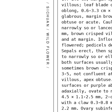
/
villous; leaf blade o
SICHUAN
oblong, 0.6-3.3 cm × 
glabrous, margin bro
obtuse or acute. Caul
narrowly so or lanceo
/
mm, brown crisped vi
WILD FLOWER
and at margin. Inflo
flowered; pedicels d
Sepals erect, then s
to narrowly so or ell
both surfaces usuall
/
sometimes brown cris
3-5, not confluent at
villous, apex obtuse.
surfaces or purple ab
adaxially, ovate to 
4.5 × 1.1-2.5 mm, 2-
with a claw 0.3-0.8 
2.2 mm. Ovary subinfe