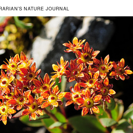
BRARIAN’S NATURE JOURNAL