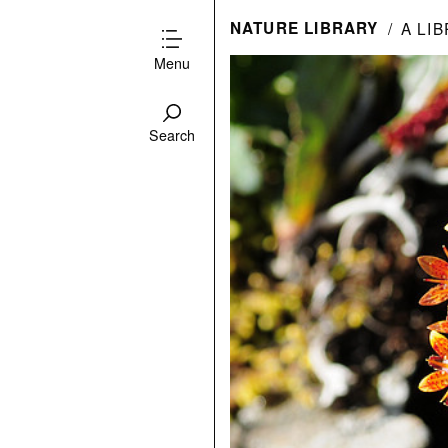
NATURE LIBRARY
A LI
Menu
Search