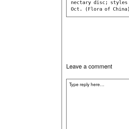
nectary disc; styles
Oct. (Flora of China
Leave a comment