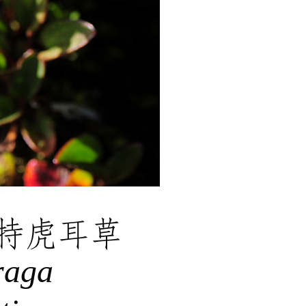
特虎耳草
raga