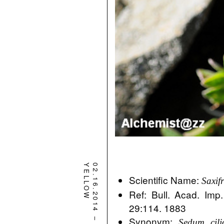
YELLOW
02.16.2014
Scientific Name:
Saxif
Ref: Bull. Acad. Imp.
29:114. 1883
–
Synonym:
Sedum cili