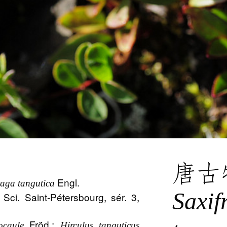
唐古
Engl.
raga tangutica
Saxif
 Sci. Saint-Pétersbourg, sér. 3,
Fröd.;
ocaule
Hirculus tanguticus