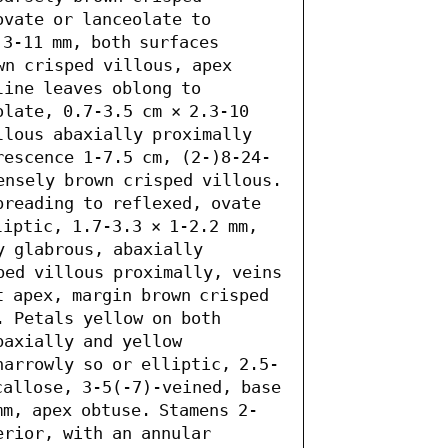
vate or lanceolate to 
3-11 mm, both surfaces 
wn crisped villous, apex 
ine leaves oblong to 
late, 0.7-3.5 cm × 2.3-10 
llous abaxially proximally 
rescence 1-7.5 cm, (2-)8-24-
ensely brown crisped villous. 
preading to reflexed, ovate 
iptic, 1.7-3.3 × 1-2.2 mm, 
y glabrous, abaxially 
ped villous proximally, veins 
 apex, margin brown crisped 
 Petals yellow on both 
axially and yellow 
narrowly so or elliptic, 2.5-
callose, 3-5(-7)-veined, base 
mm, apex obtuse. Stamens 2-
rior, with an annular 