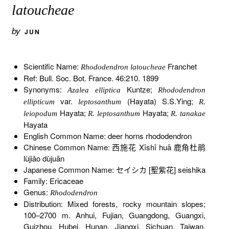
latoucheae
by
JUN
Scientific Name:
Franchet
Rhododendron latoucheae
Ref: Bull. Soc. Bot. France. 46:210. 1899
Synonyms:
Kuntze;
Azalea elliptica
Rhododendron
var.
(Hayata) S.S.Ying;
ellipticum
leptosanthum
R.
Hayata;
Hayata;
leiopodum
R. leptosanthum
R. tanakae
Hayata
English Common Name: deer horns rhododendron
Chinese Common Name: 西施花 Xīshī huā 鹿角杜鹃
lùjiǎo dùjuān
Japanese Common Name: セイシカ [聖紫花] seishika
Family: Ericaceae
Genus:
Rhododendron
Distribution: Mixed forests, rocky mountain slopes;
100–2700 m. Anhui, Fujian, Guangdong, Guangxi,
Guizhou, Hubei, Hunan, Jiangxi, Sichuan, Taiwan,