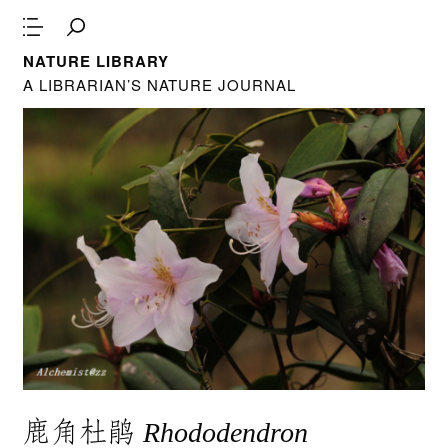
NATURE LIBRARY
A LIBRARIAN’S NATURE JOURNAL
鹿角杜鹃
Rhododendron