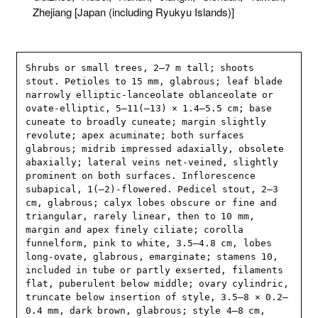
Zhejiang [Japan (including Ryukyu Islands)]
Shrubs or small trees, 2–7 m tall; shoots 
stout. Petioles to 15 mm, glabrous; leaf blade 
narrowly elliptic-lanceolate oblanceolate or 
ovate-elliptic, 5–11(–13) × 1.4–5.5 cm; base 
cuneate to broadly cuneate; margin slightly 
revolute; apex acuminate; both surfaces 
glabrous; midrib impressed adaxially, obsolete 
abaxially; lateral veins net-veined, slightly 
prominent on both surfaces. Inflorescence 
subapical, 1(–2)-flowered. Pedicel stout, 2–3 
cm, glabrous; calyx lobes obscure or fine and 
triangular, rarely linear, then to 10 mm, 
margin and apex finely ciliate; corolla 
funnelform, pink to white, 3.5–4.8 cm, lobes 
long-ovate, glabrous, emarginate; stamens 10, 
included in tube or partly exserted, filaments 
flat, puberulent below middle; ovary cylindric, 
truncate below insertion of style, 3.5–8 × 0.2–
0.4 mm, dark brown, glabrous; style 4–8 cm, 