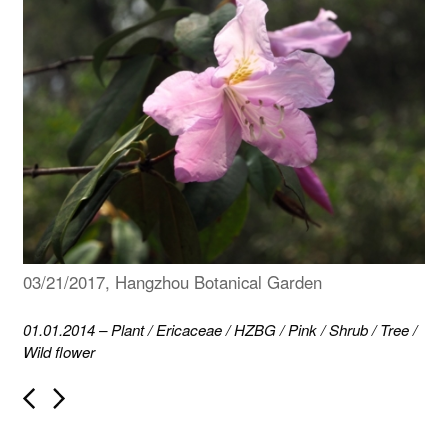
03/21/2017, Hangzhou Botanical Garden
01.01.2014
–
Plant
/
Ericaceae
/
HZBG
/
Pink
/
Shrub
/
Tree
/
Wild flower
P
o
s
t