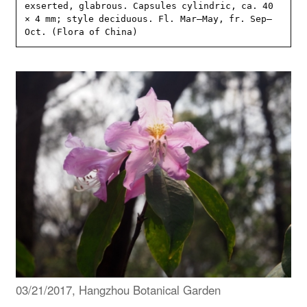
exserted, glabrous. Capsules cylindric, ca. 40 
× 4 mm; style deciduous. Fl. Mar–May, fr. Sep–
Oct. (Flora of China)
03/21/2017, Hangzhou Botanical Garden