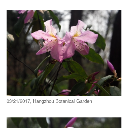
03/21/2017, Hangzhou Botanical Garden