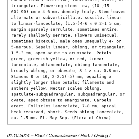
triangular. Flowering stems few, (10-)15-
60(-90) cm × 4-6 mm, densely leafy. Stem leaves 
alternate or subverticillate, sessile, linear 
to linear-lanceolate, (1.5-)4-6 × 0.2-1.5 cm, 
margin sparsely serrulate, sometimes entire, 
rarely shallowly serrate. Flowers unisexual, 
sometimes bixexual, male ones unequally 4- or 
5-merous. Sepals linear, oblong, or triangular, 
1.5-3 mm, apex acute to acuminate. Petals 
green, greenish yellow, or red, linear-
lanceolate, oblanceolate, oblong-lanceolate, 
broadly oblong, or obovate, 3-4 × ca. 0.8 mm. 
Stamens 8 or 10, 2-2.5(-5) mm, equaling or 
slightly longer than petals; filaments and 
anthers yellow. Nectar scales oblong, 
spatulate-subquadrangular, subquadrangular, or 
ovate, apex obtuse to emarginate. Carpels 
erect. Follicles lanceolate, 7-8 mm, apical 
beak recurved, short. Seeds oblong-lanceolate, 
ca. 1.5 mm. Fl. May-Sep. (Flora of China)
01.10.2014
–
Plant
/
Crassulaceae
/
Herb
/
Qinling
/