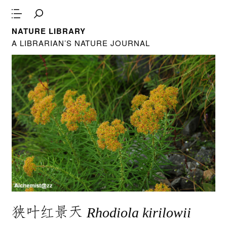
NATURE LIBRARY
A LIBRARIAN’S NATURE JOURNAL
狭叶红景天
Rhodiola kirilowii