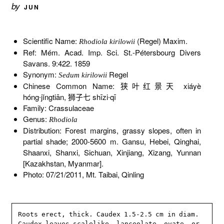
by
JUN
Scientific Name:
(Regel) Maxim.
Rhodiola kirilowii
Ref: Mém. Acad. Imp. Sci. St.-Pétersbourg Divers
Savans. 9:422. 1859
Synonym:
Regel
Sedum kirilowii
Chinese Common Name: 狭叶红景天 xiáyè
hóng∙jǐngtiān, 狮子七 shīzi∙qī
Family: Crassulaceae
Genus:
Rhodiola
Distribution: Forest margins, grassy slopes, often in
partial shade; 2000-5600 m. Gansu, Hebei, Qinghai,
Shaanxi, Shanxi, Sichuan, Xinjiang, Xizang, Yunnan
[Kazakhstan, Myanmar].
Photo: 07/21/2011, Mt. Taibai, Qinling
Roots erect, thick. Caudex 1.5-2.5 cm in diam. 
Caudex leaves scalelike, lanceolate, ovate, or 