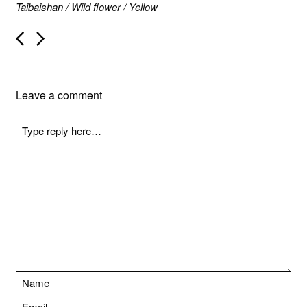
Taibaishan
/
Wild flower
/
Yellow
P
o
s
t
n
Leave a comment
a
v
i
g
a
t
i
o
n