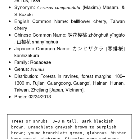
29:103, 1884
Synonym:
(Maxim.) Masam. &
Cerasus campanulata
S.Suzuki
English Common Name: bellflower cherry, Taiwan
cherry
Chinese Common Name: 钟花樱桃 zhōnghuā yīngtáo
, 山樱花 shānyīnghuā
Japanese Common Name: カンヒザクラ [寒緋桜]
kanhizakura
Family: Rosaceae
Genus:
Prunus
Distribution: Forests in ravines, forest margins; 100–
1300 m. Fujian, Guangdong, Guangxi, Hainan, Hunan,
Taiwan, Zhejiang [Japan, Vietnam].
Photo: 02/24/2013
Trees or shrubs, 3–8 m tall. Bark blackish 
brown. Branchlets grayish brown to purplish 
brown; young branchlets green, glabrous. Winter 
buds ovoid, glabrous. Stipules soon caducous. 