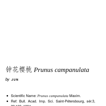
钟花樱桃
Prunus campanulata
by
JUN
Scientific Name:
Maxim.
Prunus campanulata
Ref: Bull. Acad. Imp. Sci. Saint-Pétersbourg, sér.3,