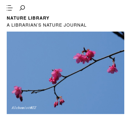
NATURE LIBRARY
A LIBRARIAN’S NATURE JOURNAL