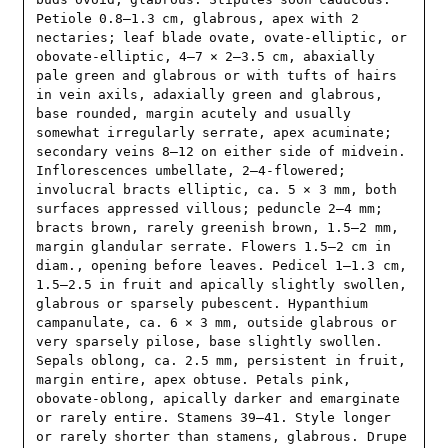
Petiole 0.8–1.3 cm, glabrous, apex with 2 
nectaries; leaf blade ovate, ovate-elliptic, or 
obovate-elliptic, 4–7 × 2–3.5 cm, abaxially 
pale green and glabrous or with tufts of hairs 
in vein axils, adaxially green and glabrous, 
base rounded, margin acutely and usually 
somewhat irregularly serrate, apex acuminate; 
secondary veins 8–12 on either side of midvein. 
Inflorescences umbellate, 2–4-flowered; 
involucral bracts elliptic, ca. 5 × 3 mm, both 
surfaces appressed villous; peduncle 2–4 mm; 
bracts brown, rarely greenish brown, 1.5–2 mm, 
margin glandular serrate. Flowers 1.5–2 cm in 
diam., opening before leaves. Pedicel 1–1.3 cm, 
1.5–2.5 in fruit and apically slightly swollen, 
glabrous or sparsely pubescent. Hypanthium 
campanulate, ca. 6 × 3 mm, outside glabrous or 
very sparsely pilose, base slightly swollen. 
Sepals oblong, ca. 2.5 mm, persistent in fruit, 
margin entire, apex obtuse. Petals pink, 
obovate-oblong, apically darker and emarginate 
or rarely entire. Stamens 39–41. Style longer 
or rarely shorter than stamens, glabrous. Drupe 