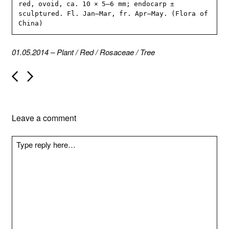
red, ovoid, ca. 10 × 5–6 mm; endocarp ± 
sculptured. Fl. Jan–Mar, fr. Apr–May. (Flora of 
China)
01.05.2014
–
Plant
/
Red
/
Rosaceae
/
Tree
P
o
s
t
n
Leave a comment
a
v
i
g
a
t
i
o
n