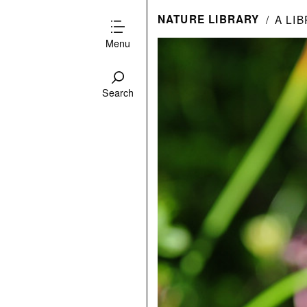
NATURE LIBRARY
A LI
Menu
Search