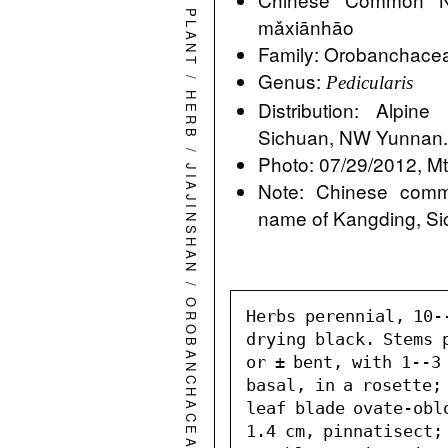
PLANT
mǎxiānhāo
Family: Orobanchace
Genus:
/
Pedicularis
HERB
Distribution: Alp
Sichuan, NW Yunnan
/
Photo: 07/29/2012, Mt.
JIAJINSHAN
Note: Chinese comm
name of Kangding, S
/
OROBANCHACEAE
Herbs perennial, 10-
drying black. Stems 
or ± bent, with 1--3 
basal, in a rosette; 
leaf blade ovate-oblo
1.4 cm, pinnatisect;