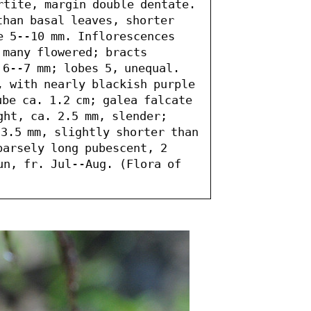
rtite, margin double dentate. 
than basal leaves, shorter 
e 5--10 mm. Inflorescences 
many flowered; bracts 
6--7 mm; lobes 5, unequal. 
, with nearly blackish purple 
be ca. 1.2 cm; galea falcate 
ht, ca. 2.5 mm, slender; 
3.5 mm, slightly shorter than 
arsely long pubescent, 2 
un, fr. Jul--Aug. (Flora of 