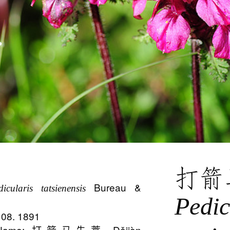
打箭
Bureau &
dicularis tatsienensis
Pedic
:108. 1891
n Name: 打箭马先蒿 Dǎjiàn