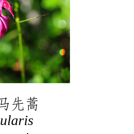
马先蒿
ularis