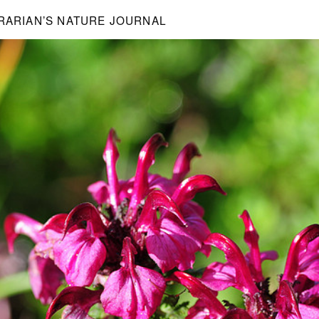
BRARIAN’S NATURE JOURNAL