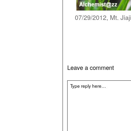
07/29/2012, Mt. Jiaj
Leave a comment