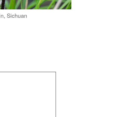
in, Sichuan