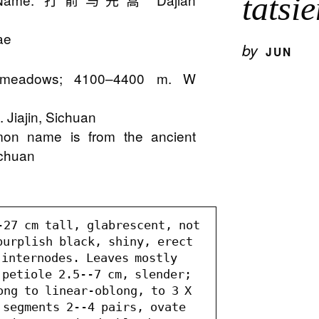
tatsi
ae
by
JUN
ine meadows; 4100–4400 m. W
.
 Jiajin, Sichuan
on name is from the ancient
ichuan
-27 cm tall, glabrescent, not 
purplish black, shiny, erect 
internodes. Leaves mostly 
petiole 2.5--7 cm, slender; 
ng to linear-oblong, to 3 X 
 segments 2--4 pairs, ovate 