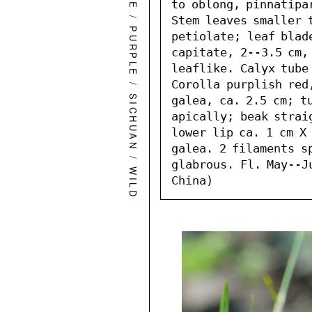
to oblong, pinnatipa
/
Stem leaves smaller 
PURPLE
petiolate; leaf blad
capitate, 2--3.5 cm, 
leaflike. Calyx tube 
/
Corolla purplish red
SICHUAN
galea, ca. 2.5 cm; tu
apically; beak straig
lower lip ca. 1 cm X 
galea. 2 filaments sp
/
glabrous. Fl. May--J
W
I
L
D
L
O
W
E
China)