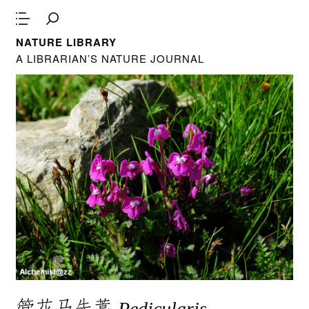
NATURE LIBRARY
A LIBRARIAN’S NATURE JOURNAL
管花马先蒿
Pedicularis