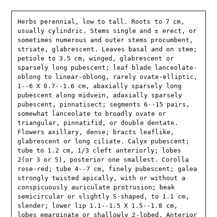
Herbs perennial, low to tall. Roots to 7 cm, 
usually cylindric. Stems single and ± erect, or 
sometimes numerous and outer stems procumbent, 
striate, glabrescent. Leaves basal and on stem; 
petiole to 3.5 cm, winged, glabrescent or 
sparsely long pubescent; leaf blade lanceolate-
oblong to linear-oblong, rarely ovate-elliptic, 
1--6 X 0.7--1.6 cm, abaxially sparsely long 
pubescent along midvein, adaxially sparsely 
pubescent, pinnatisect; segments 6--15 pairs, 
somewhat lanceolate to broadly ovate or 
triangular, pinnatifid, or double dentate. 
Flowers axillary, dense; bracts leaflike, 
glabrescent or long ciliate. Calyx pubescent; 
tube to 1.2 cm, 1/3 cleft anteriorly; lobes 
2(or 3 or 5), posterior one smallest. Corolla 
rose-red; tube 4--7 cm, finely pubescent; galea 
strongly twisted apically, with or without a 
conspicuously auriculate protrusion; beak 
semicircular or slightly S-shaped, to 1.1 cm, 
slender; lower lip 1.1--1.5 X 1.5--1.8 cm, 
lobes emarginate or shallowly 2-lobed. Anterior 