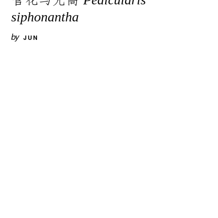
siphonantha
by
JUN