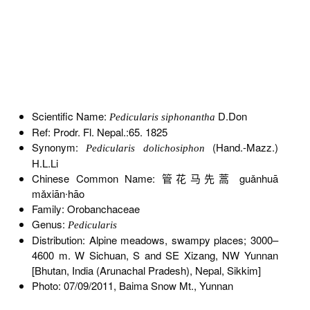
Scientific Name:
D.Don
Pedicularis siphonantha
Ref: Prodr. Fl. Nepal.:65. 1825
Synonym:
(Hand.-Mazz.)
Pedicularis dolichosiphon
H.L.Li
Chinese Common Name: 管花马先蒿 guǎnhuā
mǎxiān∙hāo
Family: Orobanchaceae
Genus:
Pedicularis
Distribution: Alpine meadows, swampy places; 3000–
4600 m. W Sichuan, S and SE Xizang, NW Yunnan
[Bhutan, India (Arunachal Pradesh), Nepal, Sikkim]
Photo: 07/09/2011, Baima Snow Mt., Yunnan