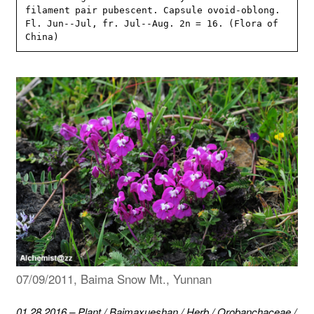
filament pair pubescent. Capsule ovoid-oblong. 
Fl. Jun--Jul, fr. Jul--Aug. 2n = 16. (Flora of 
China)
07/09/2011, Baima Snow Mt., Yunnan
01.28.2016
–
Plant
/
Baimaxueshan
/
Herb
/
Orobanchaceae
/