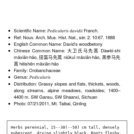
Scientific Name:
Franch.
Pedicularis davidii
Ref: Nouv. Arch. Mus. Hist. Nat., sér. 2. 10:67. 1888
English Common Name: David’s woodbetony
Chinese Common Name: 大卫氏马先蒿 Dàwèi-shi
mǎxiān∙hāo, 扭盔马先蒿 niǔkuī mǎxiān∙hāo, 黑参马先
蒿 hēishēn mǎxiān∙hāo
Family: Orobanchaceae
Genus:
Pedicularis
Distribution: Grassy slopes and flats, thickets, woods,
along streams, alpine meadows, roadsides; 1400–
4400 m. SW Gansu, SW Shaanxi, Sichuan
Photo: 07/21/2011, Mt. Taibai, Qinling
Herbs perennial, 15--30(--50) cm tall, densely 
pubescent, drying slightly black. Roots fleshy. 