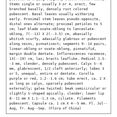
Stems single or usually 3 or 4, erect, few 
branched basally, densely rust colored 
pubescent. Basal leaves usually withering 
early. Proximal stem leaves pseudo-opposite, 
distal ones alternate; proximal petioles to 5 
cm; leaf blade ovate-oblong to lanceolate-
oblong, 7(--13) X 2(--3.5) cm, abaxially 
whitish scurfy, adaxially glabrous or pubescent 
along veins, pinnatisect; segments 9--14 pairs, 
linear-oblong or ovate-oblong, pinnatifid, 
margin double dentate. Inflorescences racemose, 
13(--19) cm, lax; bracts leaflike. Pedicel 1.5-
-3 mm, slender, densely pubescent. Calyx 5--6 
mm, glabrescent, 1/2 cleft anteriorly; lobes 3 
or 5, unequal, entire or dentate. Corolla 
purple or red, 1.2--1.6 cm; tube erect, ca. 2 X 
as long as calyx, sparsely pubescent 
externally; galea twisted; beak semicircular or 
slightly S-shaped apically, slender; lower lip 
8--11 mm X 1.1--1.3 cm, ciliate. Filaments 
pubescent. Capsule ca. 1 cm X 4--5 mm. Fl. Jul--
Aug, fr. Aug--Sep. (Flora of China)