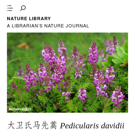
NATURE LIBRARY
A LIBRARIAN’S NATURE JOURNAL
大卫氏马先蒿
Pedicularis davidii