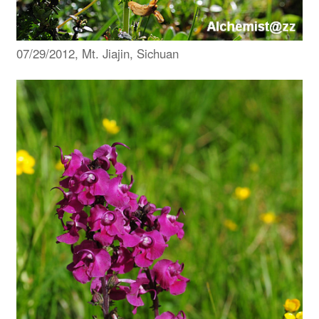
07/29/2012, Mt. Jiajin, Sichuan