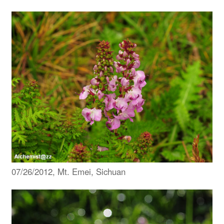
07/26/2012, Mt. Emei, Sichuan