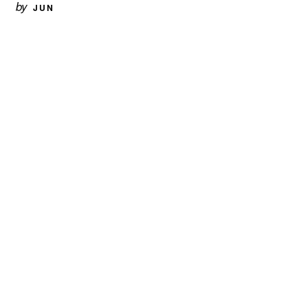
by
JUN