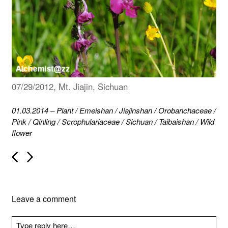
07/29/2012, Mt. Jiajin, Sichuan
01.03.2014
–
Plant
/
Emeishan
/
Jiajinshan
/
Orobanchaceae
/
Pink
/
Qinling
/
Scrophulariaceae
/
Sichuan
/
Taibaishan
/
Wild
flower
P
o
s
t
n
Leave a comment
a
v
i
g