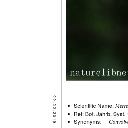
09.22.2019
Scientific Name:
Merre
Ref: Bot. Jahrb. Syst.
Synonyms:
Convolv
–