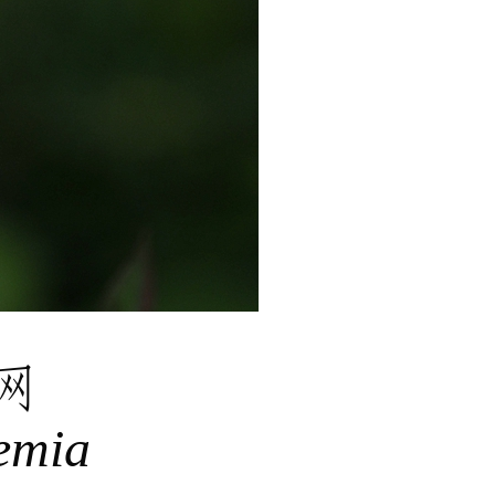
网
emia