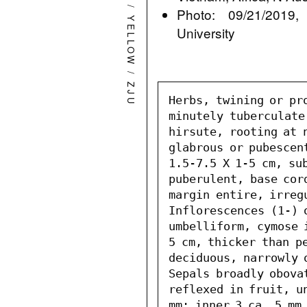
/
Photo: 09/21/2019,
YELLOW
University
/
ZJU
Herbs, twining or pr
minutely tuberculate
hirsute, rooting at n
glabrous or pubescen
1.5-7.5 X 1-5 cm, sub
puberulent, base cor
margin entire, irreg
Inflorescences (1-) o
umbelliform, cymose 
5 cm, thicker than pe
deciduous, narrowly 
Sepals broadly obova
reflexed in fruit, un
mm; inner 3 ca. 5 mm,