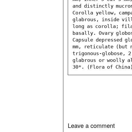
and distinctly mucro
Corolla yellow, camp
glabrous, inside vil
long as corolla; fil
basally. Ovary globo
Capsule depressed gl
mm, reticulate (but 
trigonous-globose, 2
glabrous or woolly al
30*. (Flora of China
Leave a comment