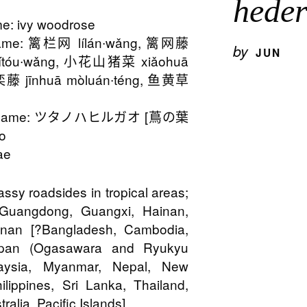
hede
: ivy woodrose
ame: 篱栏网 lílán∙wǎng, 篱网藤
by
JUN
lítóu∙wǎng, 小花山猪菜 xiǎohuā
藤 jīnhuā mòluán∙téng, 鱼黄草
n Name: ツタノハヒルガオ [蔦の葉
o
ae
rassy roadsides in tropical areas;
 Guangdong, Guangxi, Hainan,
nnan [?Bangladesh, Cambodia,
Japan (Ogasawara and Ryukyu
laysia, Myanmar, Nepal, New
ilippines, Sri Lanka, Thailand,
ralia, Pacific Islands]