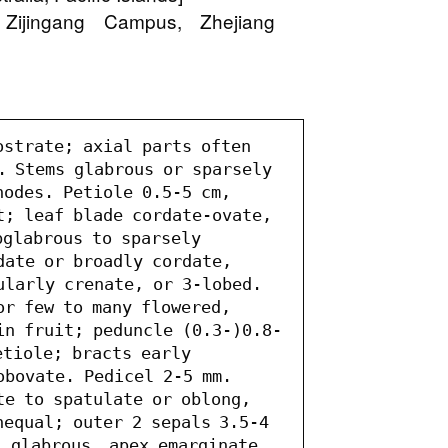
 Zijingang Campus, Zhejiang
ostrate; axial parts often 
. Stems glabrous or sparsely 
odes. Petiole 0.5-5 cm, 
t; leaf blade cordate-ovate, 
glabrous to sparsely 
date or broadly cordate, 
ularly crenate, or 3-lobed. 
r few to many flowered, 
in fruit; peduncle (0.3-)0.8-
tiole; bracts early 
obovate. Pedicel 2-5 mm. 
te to spatulate or oblong, 
equal; outer 2 sepals 3.5-4 
 glabrous, apex emarginate 