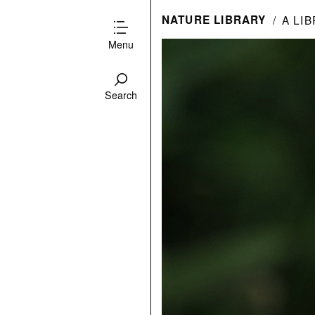
NATURE LIBRARY
A LI
Menu
Search