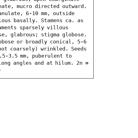
nate, mucro directed outward. 
anulate, 6-10 mm, outside 
lous basally. Stamens ca. as 
aments sparsely villous 
se, glabrous; stigma globose. 
obose or broadly conical, 5-6 
not coarsely) wrinkled. Seeds 
.5-3.5 mm, puberulent to 
ong angles and at hilum. 2n = 
)