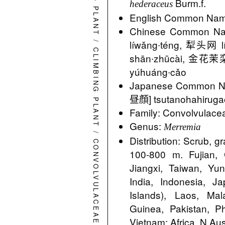
Burm.f.
hederaceus
PLANT
English Common Name
Chinese Common N
/
líwǎng∙téng, 犁头网 
CLIMBING PLANT
shān∙zhūcài, 金花茉栾
yúhuáng∙cǎo
Japanese Commo
昼顔] tsutanohahiruga
Family: Convolvulace
Genus:
Merremia
/
Distribution: Scrub, g
CONVOLVULACEAE
100-800 m. Fujian,
Jiangxi, Taiwan, Yu
India, Indonesia, 
Islands), Laos, Ma
Guinea, Pakistan, Ph
Vietnam; Africa, N Aust