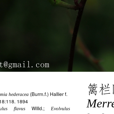
篱栏
(Burm.f.) Hallier f.
mia hederacea
Merr
 18:118. 1894
Willd.;
ulus flavus
Evolvulus