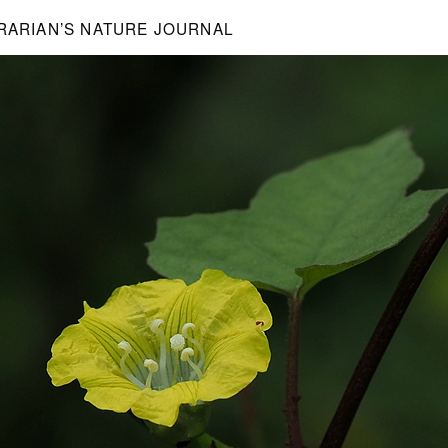
BRARIAN’S NATURE JOURNAL