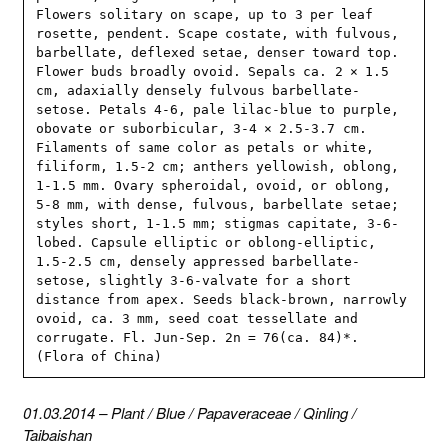
Flowers solitary on scape, up to 3 per leaf 
rosette, pendent. Scape costate, with fulvous, 
barbellate, deflexed setae, denser toward top. 
Flower buds broadly ovoid. Sepals ca. 2 × 1.5 
cm, adaxially densely fulvous barbellate-
setose. Petals 4-6, pale lilac-blue to purple, 
obovate or suborbicular, 3-4 × 2.5-3.7 cm. 
Filaments of same color as petals or white, 
filiform, 1.5-2 cm; anthers yellowish, oblong, 
1-1.5 mm. Ovary spheroidal, ovoid, or oblong, 
5-8 mm, with dense, fulvous, barbellate setae; 
styles short, 1-1.5 mm; stigmas capitate, 3-6-
lobed. Capsule elliptic or oblong-elliptic, 
1.5-2.5 cm, densely appressed barbellate-
setose, slightly 3-6-valvate for a short 
distance from apex. Seeds black-brown, narrowly 
ovoid, ca. 3 mm, seed coat tessellate and 
corrugate. Fl. Jun-Sep. 2n = 76(ca. 84)*. 
(Flora of China)
01.03.2014
–
Plant
/
Blue
/
Papaveraceae
/
Qinling
/
Taibaishan