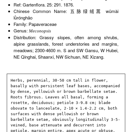
Ref: Gartenflora. 25: 291. 1876.
Chinese Common Name: 五脉绿绒蒿 wǔmài
lǜrónghāo
Family: Papaveraceae
Genus:
Meconopsis
Distribution: Grassy slopes, often among shrubs,
alpine grasslands, forest understories and margins,
meadows; 2300-4600 m. S and SW Gansu, W Hubei,
NE Qinghai, Shaanxi, NW Sichuan, NE Xizang.
Herbs, perennial, 30-50 cm tall in flower, 
basally with persistent leaf bases, accompanied 
by dense, yellowish or brown barbellate setae. 
Roots fibrous. Leaves all basal, forming a 
rosette, deciduous; petiole 3-9.8 cm; blade 
obovate to lanceolate, 2-10 × 1.4-2.2 cm, both 
surfaces with dense yellowish or brown 
barbellate setae, obviously longitudinally 3-5-
veined, base attenuate and decurrent into 
petiole, margin entire, apex acute or obtuse. 