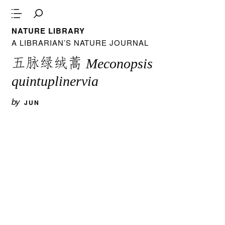
NATURE LIBRARY
A LIBRARIAN’S NATURE JOURNAL
五脉绿绒蒿
Meconopsis
quintuplinervia
by
JUN