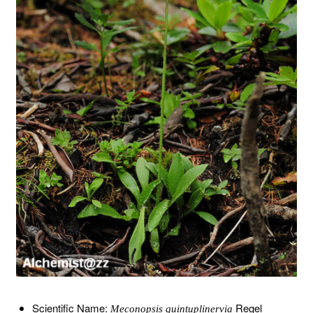
Scientific Name:
Regel
Meconopsis quintuplinervia