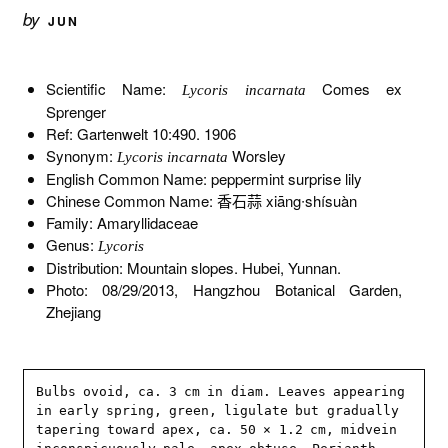
by
JUN
Scientific Name:
Comes ex
Lycoris incarnata
Sprenger
Ref: Gartenwelt 10:490. 1906
Synonym:
Worsley
Lycoris incarnata
English Common Name: peppermint surprise lily
Chinese Common Name: 香石蒜 xiāng∙shísuàn
Family: Amaryllidaceae
Genus:
Lycoris
Distribution: Mountain slopes. Hubei, Yunnan.
Photo: 08/29/2013, Hangzhou Botanical Garden,
Zhejiang
Bulbs ovoid, ca. 3 cm in diam. Leaves appearing 
in early spring, green, ligulate but gradually 
tapering toward apex, ca. 50 × 1.2 cm, midvein 