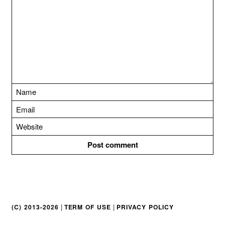
t
i
o
n
|
|
(C) 2013-2026
TERM OF USE
PRIVACY POLICY