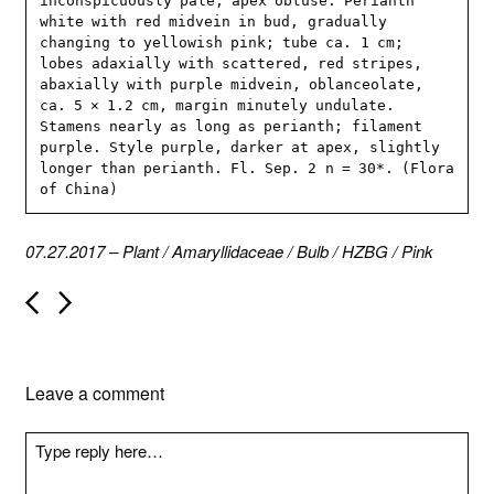
inconspicuously pale, apex obtuse. Perianth 
white with red midvein in bud, gradually 
changing to yellowish pink; tube ca. 1 cm; 
lobes adaxially with scattered, red stripes, 
abaxially with purple midvein, oblanceolate, 
ca. 5 × 1.2 cm, margin minutely undulate. 
Stamens nearly as long as perianth; filament 
purple. Style purple, darker at apex, slightly 
longer than perianth. Fl. Sep. 2 n = 30*. (Flora 
of China)
07.27.2017
–
Plant
/
Amaryllidaceae
/
Bulb
/
HZBG
/
Pink
P
o
s
t
n
Leave a comment
a
v
i
g
a