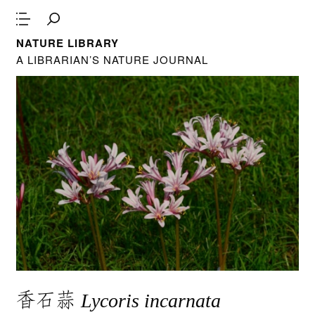
NATURE LIBRARY
A LIBRARIAN’S NATURE JOURNAL
香石蒜
Lycoris incarnata