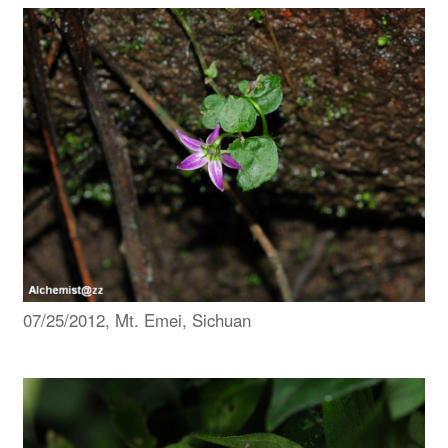
07/25/2012, Mt. Emei, Sichuan