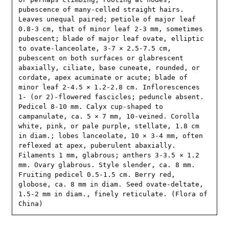
pubescence of many-celled straight hairs. 
Leaves unequal paired; petiole of major leaf 
0.8-3 cm, that of minor leaf 2-3 mm, sometimes 
pubescent; blade of major leaf ovate, elliptic 
to ovate-lanceolate, 3-7 × 2.5-7.5 cm, 
pubescent on both surfaces or glabrescent 
abaxially, ciliate, base cuneate, rounded, or 
cordate, apex acuminate or acute; blade of 
minor leaf 2-4.5 × 1.2-2.8 cm. Inflorescences 
1- (or 2)-flowered fascicles; peduncle absent. 
Pedicel 8-10 mm. Calyx cup-shaped to 
campanulate, ca. 5 × 7 mm, 10-veined. Corolla 
white, pink, or pale purple, stellate, 1.8 cm 
in diam.; lobes lanceolate, 10 × 3-4 mm, often 
reflexed at apex, puberulent abaxially. 
Filaments 1 mm, glabrous; anthers 3-3.5 × 1.2 
mm. Ovary glabrous. Style slender, ca. 8 mm. 
Fruiting pedicel 0.5-1.5 cm. Berry red, 
globose, ca. 8 mm in diam. Seed ovate-deltate, 
1.5-2 mm in diam., finely reticulate. (Flora of 
China)