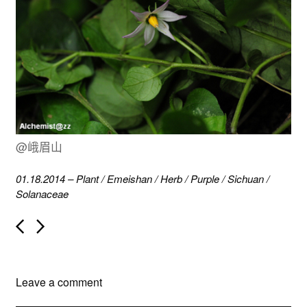
@峨眉山
01.18.2014
–
Plant
/
Emeishan
/
Herb
/
Purple
/
Sichuan
/
Solanaceae
P
o
s
t
n
Leave a comment
a
v