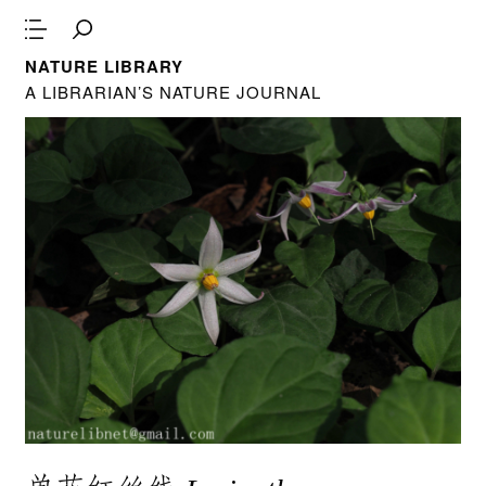
NATURE LIBRARY
A LIBRARIAN’S NATURE JOURNAL