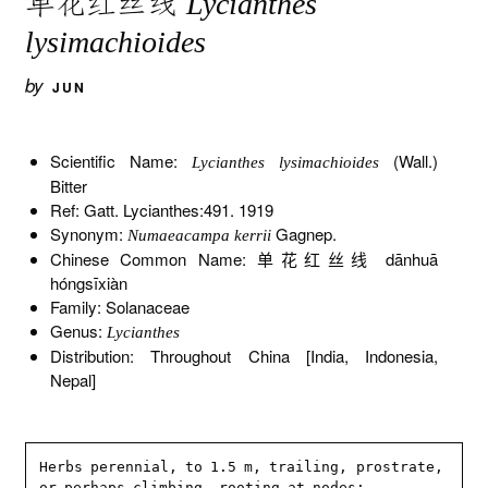
单花红丝线
Lycianthes
lysimachioides
by
JUN
Scientific Name:
(Wall.)
Lycianthes lysimachioides
Bitter
Ref: Gatt. Lycianthes:491. 1919
Synonym:
Gagnep.
Numaeacampa kerrii
Chinese Common Name: 单花红丝线 dānhuā
hóngsīxiàn
Family: Solanaceae
Genus:
Lycianthes
Distribution: Throughout China [India, Indonesia,
Nepal]
Herbs perennial, to 1.5 m, trailing, prostrate, 
or perhaps climbing, rooting at nodes; 