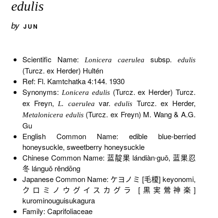
edulis
by
JUN
Scientific Name:
subsp.
Lonicera caerulea
edulis
(Turcz. ex Herder) Hultén
Ref: Fl. Kamtchatka 4:144. 1930
Synonyms:
(Turcz. ex Herder) Turcz.
Lonicera edulis
ex Freyn,
var.
Turcz. ex Herder,
L. caerulea
edulis
(Turcz. ex Freyn) M. Wang & A.G.
Metalonicera edulis
Gu
English Common Name: edible blue-berried
honeysuckle, sweetberry honeysuckle
Chinese Common Name: 蓝靛果 lándiàn∙guǒ, 蓝果忍
冬 lánguǒ rěndōng
Japanese Common Name: ケヨノミ [毛榎] keyonomi,
クロミノウグイスカグラ [黒実鶯神楽]
kurominouguisukagura
Family: Caprifoliaceae