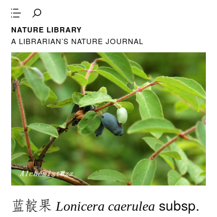
NATURE LIBRARY
A LIBRARIAN’S NATURE JOURNAL
蓝靛果
subsp.
Lonicera caerulea