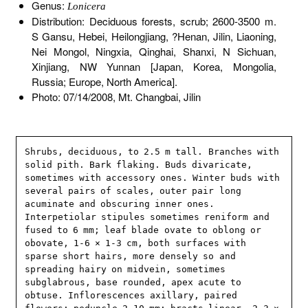
Genus:
Lonicera
Distribution: Deciduous forests, scrub; 2600-3500 m.
S Gansu, Hebei, Heilongjiang, ?Henan, Jilin, Liaoning,
Nei Mongol, Ningxia, Qinghai, Shanxi, N Sichuan,
Xinjiang, NW Yunnan [Japan, Korea, Mongolia,
Russia; Europe, North America].
Photo: 07/14/2008, Mt. Changbai, Jilin
Shrubs, deciduous, to 2.5 m tall. Branches with 
solid pith. Bark flaking. Buds divaricate, 
sometimes with accessory ones. Winter buds with 
several pairs of scales, outer pair long 
acuminate and obscuring inner ones. 
Interpetiolar stipules sometimes reniform and 
fused to 6 mm; leaf blade ovate to oblong or 
obovate, 1-6 × 1-3 cm, both surfaces with 
sparse short hairs, more densely so and 
spreading hairy on midvein, sometimes 
subglabrous, base rounded, apex acute to 
obtuse. Inflorescences axillary, paired 