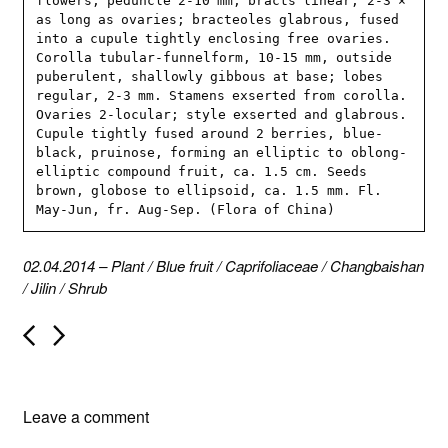
flowers; peduncle 2-10 mm; bracts linear, 2-3 × 
as long as ovaries; bracteoles glabrous, fused 
into a cupule tightly enclosing free ovaries. 
Corolla tubular-funnelform, 10-15 mm, outside 
puberulent, shallowly gibbous at base; lobes 
regular, 2-3 mm. Stamens exserted from corolla. 
Ovaries 2-locular; style exserted and glabrous. 
Cupule tightly fused around 2 berries, blue-
black, pruinose, forming an elliptic to oblong-
elliptic compound fruit, ca. 1.5 cm. Seeds 
brown, globose to ellipsoid, ca. 1.5 mm. Fl. 
May-Jun, fr. Aug-Sep. (Flora of China)
02.04.2014
–
Plant
/
Blue fruit
/
Caprifoliaceae
/
Changbaishan
/
Jilin
/
Shrub
P
o
s
t
n
Leave a comment
a
v