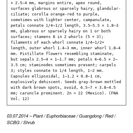
× 2.5–4 mm, margins entire, apex round, 
surfaces glabrous or sparsely hairy, glandular-
ciliate; corolla orange-red to purple, 
sometimes with lighter center, campanulate, 
petals connate 1/4–1/2 length, 3.5–5.5 × 1.8–3 
mm, glabrous or sparsely hairy on 1 or both 
surfaces; stamens 8 in 2 whorls (5 + 3); 
filaments of each whorl connate 1/4–1/2+ 
length, outer whorl 1.4–3 mm, inner whorl 1.8–4 
mm. Pistillate flowers resembling staminate, 
but sepals 2.5–4 × 1–1.7 mm; petals 4–6.5 × 2–
3.5 cm; staminodes sometimes present; carpels 
3; styles connate to 1/4 length, 1–2 mm. 
Capsules ellipsoidal, 1–1.2 × 0.8–1 cm, 
explosively dehiscent. Seeds gray-brown mottled 
with dark brown spots, ovoid, 6.5–7 × 3.8–4.5 
mm; caruncle prominent. 2n = 22 (Mexico). (FNA 
Vol. 12)
03.07.2014
–
Plant
/
Euphorbiaceae
/
Guangdong
/
Red
/
SCBG
/
Shrub