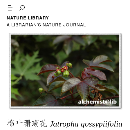
NATURE LIBRARY
A LIBRARIAN’S NATURE JOURNAL
棉叶珊瑚花
Jatropha gossypiifolia