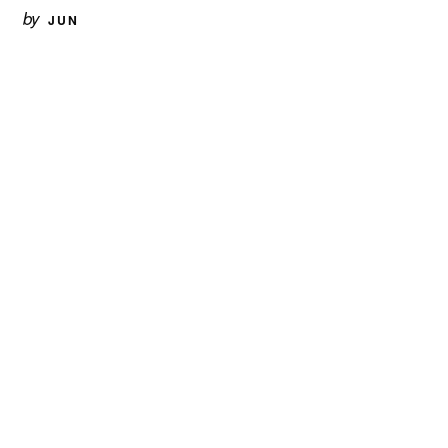
by
JUN