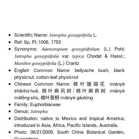
Scientific Name:
L.
Jatropha gossypiifolia
Ref: Sp. Pl.:1006. 1753
Synonyms:
(L.) Pohl;
Adenoropium gossypiifolium
var.
Chodat & Hassl.;
Jatropha gossypiifolia
typica
(L.) Crantz
Manihot gossypiifolia
English Common Name: bellyache bush, black
physicnut, cotton-leaf physicnut
Chinese Common Name: 棉叶珊瑚花 miányè
shānhú∙huā, 棉叶麻风树/棉叶麻疯树 miányè
máfēng∙shù, 棉叶膏桐 miányè gāotóng
Family: Euphorbiaceae
Genus:
Jatropha
Distribution: native to Mexico and tropical America;
introduced in Asia, Africa, Pacific Islands, Australia.
Photo: 06/21/2009, South China Botanical Garden,
Guangdong