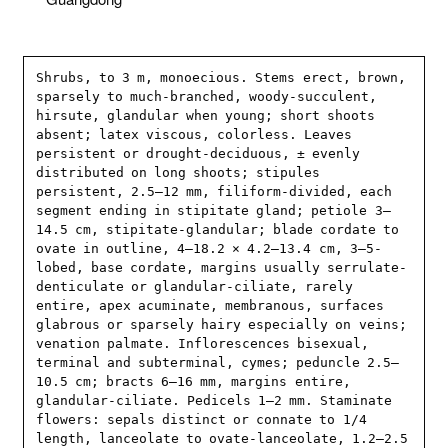
Shrubs, to 3 m, monoecious. Stems erect, brown, 
sparsely to much-branched, woody-succulent, 
hirsute, glandular when young; short shoots 
absent; latex viscous, colorless. Leaves 
persistent or drought-deciduous, ± evenly 
distributed on long shoots; stipules 
persistent, 2.5–12 mm, filiform-divided, each 
segment ending in stipitate gland; petiole 3–
14.5 cm, stipitate-glandular; blade cordate to 
ovate in outline, 4–18.2 × 4.2–13.4 cm, 3–5-
lobed, base cordate, margins usually serrulate-
denticulate or glandular-ciliate, rarely 
entire, apex acuminate, membranous, surfaces 
glabrous or sparsely hairy especially on veins; 
venation palmate. Inflorescences bisexual, 
terminal and subterminal, cymes; peduncle 2.5–
10.5 cm; bracts 6–16 mm, margins entire, 
glandular-ciliate. Pedicels 1–2 mm. Staminate 
flowers: sepals distinct or connate to 1/4 
length, lanceolate to ovate-lanceolate, 1.2–2.5 