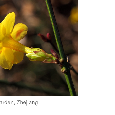
arden, Zhejiang