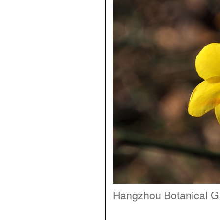
Hangzhou Botanical G