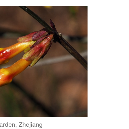
arden, Zhejiang