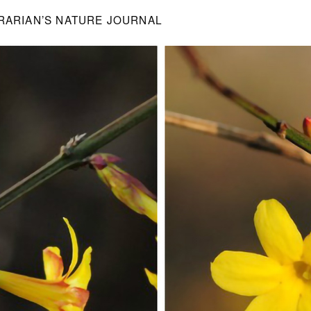
BRARIAN’S NATURE JOURNAL