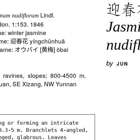
迎春
Lindl.
num nudiflorum
Jasm
ndon. 1:153. 1846
: winter jasmine
nudif
me: 迎春花 yíngchūnhuā
Name: オウバイ [黄梅] ōbai
by
JUN
s, ravines, slopes; 800-4500 m.
huan, SE Xizang, NW Yunnan
ng or forming an intricate 
0.3-5 m. Branchlets 4-angled, 
nged, glabrous. Leaves 