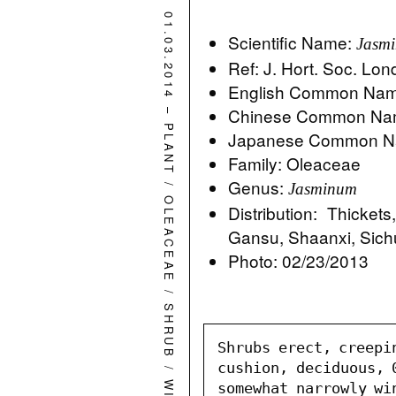
01.03.2014
Scientific Name:
Jasmi
Ref: J. Hort. Soc. Lo
English Common Name
–
Chinese Common Na
PLANT
Japanese Common 
Family: Oleaceae
Genus:
/
Jasminum
OLEACEAE
Distribution: Thicket
Gansu, Shaanxi, Sic
Photo: 02/23/2013
/
SHRUB
Shrubs erect, creepi
/
cushion, deciduous, 
somewhat narrowly wi