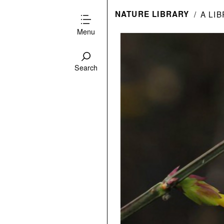
NATURE LIBRARY
A LI
Menu
Search