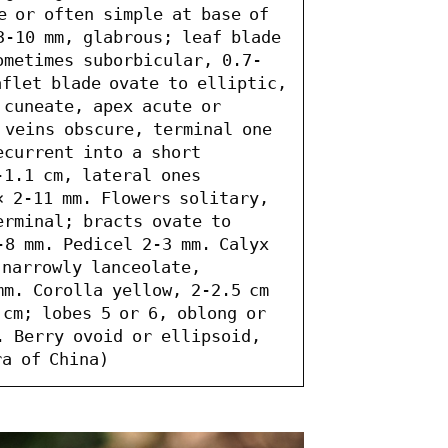
 or often simple at base of 
3-10 mm, glabrous; leaf blade 
ometimes suborbicular, 0.7-
flet blade ovate to elliptic, 
cuneate, apex acute or 
 veins obscure, terminal one 
current into a short 
1.1 cm, lateral ones 
 2-11 mm. Flowers solitary, 
rminal; bracts ovate to 
8 mm. Pedicel 2-3 mm. Calyx 
narrowly lanceolate, 
m. Corolla yellow, 2-2.5 cm 
cm; lobes 5 or 6, oblong or 
. Berry ovoid or ellipsoid, 
ra of China)