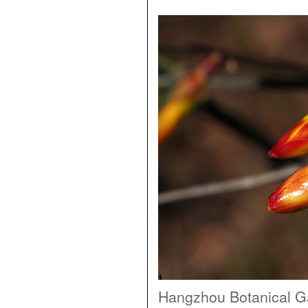
Hangzhou Botanical G