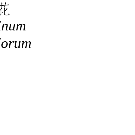
花
inum
lorum