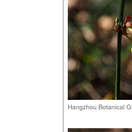
Hangzhou Botanical G