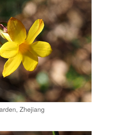
arden, Zhejiang