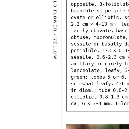
WILD FLOWER
opposite, 3-foliolate
branchlets; petiole 
ovate or elliptic, s
2.2 cm × 4-13 mm; lea
rarely obovate, base 
/
obtuse, mucronulate,
YELLOW
sessile or basally de
petiolule, 1-3 × 0.3-
sessile, 0.6-2.3 cm ×
axillary or rarely te
lanceolate, leafy, 3-
green; lobes 5 or 6, 
somewhat leafy, 4-6 m
in diam.; tube 0.8-2 
elliptic, 0.8-1.3 cm
ca. 6 × 3-4 mm. (Flo