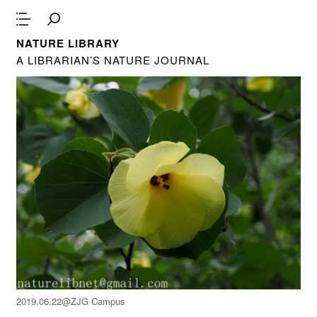
NATURE LIBRARY
A LIBRARIAN’S NATURE JOURNAL
2019.06.22@ZJG Campus