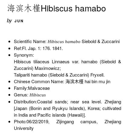
海滨木槿Hibiscus hamabo
by
JUN
Scientific Name:
Siebold & Zuccarini
Hibiscus hamabo
Ref:Fl. Jap. 1: 176. 1841.
Synonym:
Hibiscus tiliaceus Linnaeus var. hamabo (Siebold &
Zuccarini) Maximowicz;
Talipariti hamabo (Siebold & Zuccarini) Fryxell.
Chinese Common Name: 海滨木槿 hai bin mu jin
Family:Malvaceae
Genus:
Hibiscus
Distribution:Coastal sands; near sea level. Zhejiang
[Japan (Bonin and Ryukyu Islands), Korea; cultivated
in India and Pacific islands (Hawaii)].
Photo:06/22/2019, Zijingang campus, Zhejiang
University