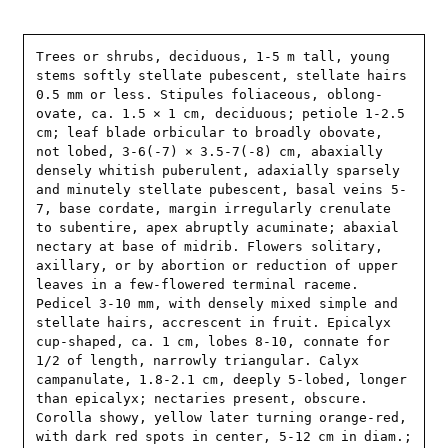
Trees or shrubs, deciduous, 1-5 m tall, young 
stems softly stellate pubescent, stellate hairs 
0.5 mm or less. Stipules foliaceous, oblong-
ovate, ca. 1.5 × 1 cm, deciduous; petiole 1-2.5 
cm; leaf blade orbicular to broadly obovate, 
not lobed, 3-6(-7) × 3.5-7(-8) cm, abaxially 
densely whitish puberulent, adaxially sparsely 
and minutely stellate pubescent, basal veins 5-
7, base cordate, margin irregularly crenulate 
to subentire, apex abruptly acuminate; abaxial 
nectary at base of midrib. Flowers solitary, 
axillary, or by abortion or reduction of upper 
leaves in a few-flowered terminal raceme. 
Pedicel 3-10 mm, with densely mixed simple and 
stellate hairs, accrescent in fruit. Epicalyx 
cup-shaped, ca. 1 cm, lobes 8-10, connate for 
1/2 of length, narrowly triangular. Calyx 
campanulate, 1.8-2.1 cm, deeply 5-lobed, longer 
than epicalyx; nectaries present, obscure. 
Corolla showy, yellow later turning orange-red, 
with dark red spots in center, 5-12 cm in diam.; 