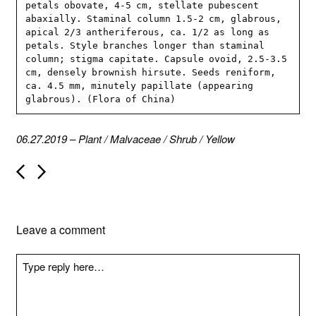
petals obovate, 4-5 cm, stellate pubescent 
abaxially. Staminal column 1.5-2 cm, glabrous, 
apical 2/3 antheriferous, ca. 1/2 as long as 
petals. Style branches longer than staminal 
column; stigma capitate. Capsule ovoid, 2.5-3.5 
cm, densely brownish hirsute. Seeds reniform, 
ca. 4.5 mm, minutely papillate (appearing 
glabrous). (Flora of China)
06.27.2019
–
Plant
/
Malvaceae
/
Shrub
/
Yellow
P
o
s
t
n
Leave a comment
a
v
i
g
a
t
i