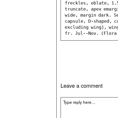
freckles, oblate, 1.
truncate, apex emarg
wide, margin dark. Se
capsule, D-shaped, ca
excluding wing), win
fr. Jul--Nov. (Flora
Leave a comment