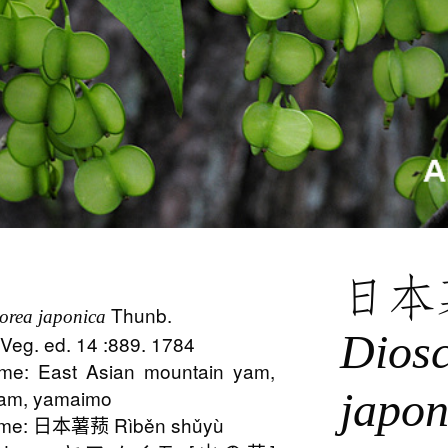
日本
Thunb.
orea japonica
Dios
 Veg. ed. 14 :889. 1784
e: East Asian mountain yam,
japon
yam, yamaimo
ame: 日本薯蓣 Rìběn shǔyù