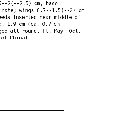
5--2(--2.5) cm, base 
inate; wings 0.7--1.5(--2) cm 
eds inserted near middle of 
. 1.9 cm (ca. 0.7 cm 
ged all round. Fl. May--Oct, 
 of China)