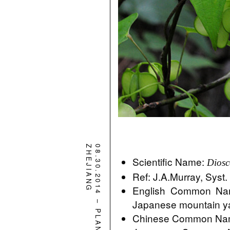
ZHEJIANG
08.30.2014
Scientific Name:
Diosc
Ref: J.A.Murray, Syst.
English Common Nam
–
Japanese mountain 
PLANT
Chinese Common N