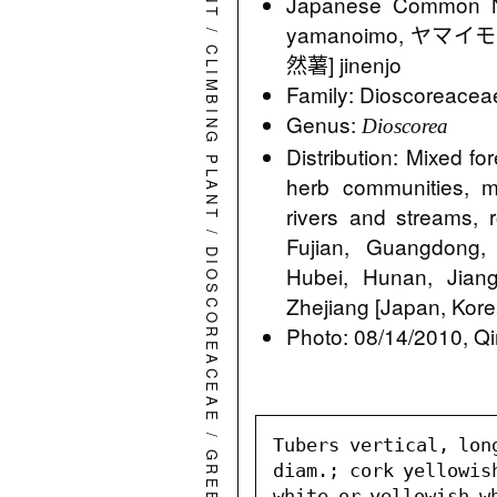
Japanese Comm
yamanoimo, ヤマイモ
/
CLIMBING PLANT
然薯] jinenjo
Family: Dioscoreacea
Genus:
Dioscorea
Distribution: Mixed fo
herb communities, m
rivers and streams,
/
Fujian, Guangdong
DIOSCOREACEAE
Hubei, Hunan, Jiang
Zhejiang [Japan, Kore
Photo: 08/14/2010, Qi
/
Tubers vertical, long
diam.; cork yellowis
white or yellowish wh