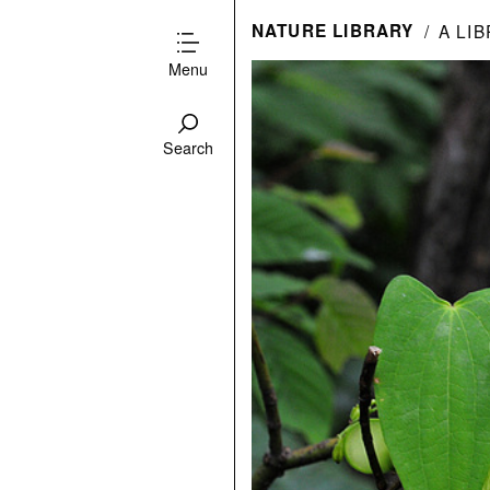
NATURE LIBRARY
A LI
Menu
Search