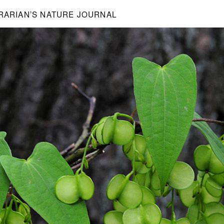
BRARIAN’S NATURE JOURNAL