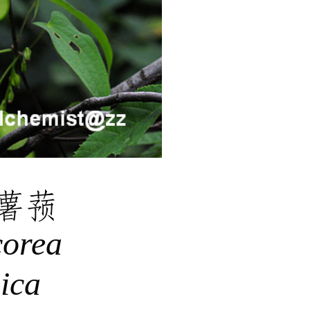
薯蓣
corea
ica