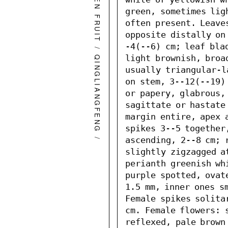
GREEN FRUIT
green, sometimes lig
often present. Leave
opposite distally on
-4(--6) cm; leaf blad
/
light brownish, broa
QINGLIANGFENG
usually triangular-l
on stem, 3--12(--19)
or papery, glabrous, 
sagittate or hastate 
margin entire, apex 
spikes 3--5 together
/
ascending, 2--8 cm; 
slightly zigzagged at
perianth greenish wh
purple spotted, ovate
1.5 mm, inner ones sm
Female spikes solitar
cm. Female flowers: s
reflexed, pale brown 