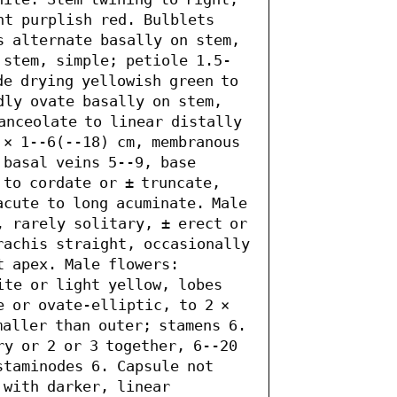
ht purplish red. Bulblets 
s alternate basally on stem, 
 stem, simple; petiole 1.5-
e drying yellowish green to 
dly ovate basally on stem, 
anceolate to linear distally 
 × 1--6(--18) cm, membranous 
basal veins 5--9, base 
to cordate or ± truncate, 
acute to long acuminate. Male 
, rarely solitary, ± erect or 
rachis straight, occasionally 
 apex. Male flowers: 
ite or light yellow, lobes 
 or ovate-elliptic, to 2 × 
aller than outer; stamens 6. 
y or 2 or 3 together, 6--20 
taminodes 6. Capsule not 
with darker, linear 