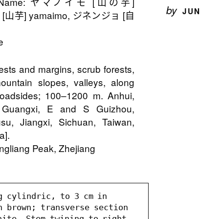
on Name: ヤマノイモ [山の芋]
by
JUN
 [山芋] yamaimo, ジネンジョ [自
e
rests and margins, scrub forests,
ountain slopes, valleys, along
 roadsides; 100–1200 m. Anhui,
, Guangxi, E and S Guizhou,
su, Jiangxi, Sichuan, Taiwan,
a].
ngliang Peak, Zhejiang
 cylindric, to 3 cm in 
h brown; transverse section 
ite. Stem twining to right, 