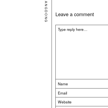
GUANGDONG
Leave a comment