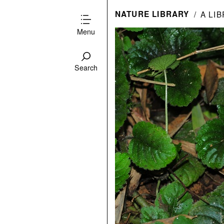
NATURE LIBRARY
A LI
Menu
Search