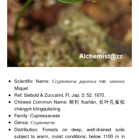
Scientific Name:
var.
Cryptomeria japonica
sinensis
Miquel
Ref: Siebold & Zuccarini, Fl. Jap. 2: 52. 1870.
Chinese Common Name: 柳杉 lǐushān, 长叶孔雀松
chángyè kǒngquèsōng
Family: Cupressaceae
Genus:
Cryptomeria
Distribution: Forests on deep, well-drained soils
subject to warm, moist conditions; below 1100 m in