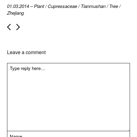
01.03.2014
–
Plant
/
Cupressaceae
/
Tianmushan
/
Tree
/
Zhejiang
P
o
s
t
n
Leave a comment
a
v
i
g
a
t
i
o
n