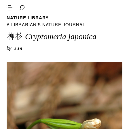
NATURE LIBRARY
A LIBRARIAN’S NATURE JOURNAL
柳杉
Cryptomeria japonica
by
JUN