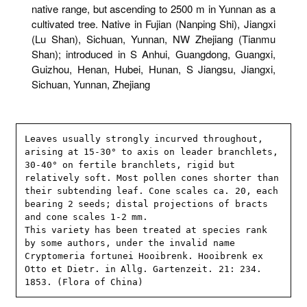
native range, but ascending to 2500 m in Yunnan as a
cultivated tree. Native in Fujian (Nanping Shi), Jiangxi
(Lu Shan), Sichuan, Yunnan, NW Zhejiang (Tianmu
Shan); introduced in S Anhui, Guangdong, Guangxi,
Guizhou, Henan, Hubei, Hunan, S Jiangsu, Jiangxi,
Sichuan, Yunnan, Zhejiang
Leaves usually strongly incurved throughout, 
arising at 15-30° to axis on leader branchlets, 
30-40° on fertile branchlets, rigid but 
relatively soft. Most pollen cones shorter than 
their subtending leaf. Cone scales ca. 20, each 
bearing 2 seeds; distal projections of bracts 
and cone scales 1-2 mm.

This variety has been treated at species rank 
by some authors, under the invalid name 
Cryptomeria fortunei Hooibrenk. Hooibrenk ex 
Otto et Dietr. in Allg. Gartenzeit. 21: 234. 
1853. (Flora of China)