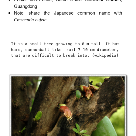
Guangdong
Note: share the Japanese common name with
Crescentia cujete
It is a small tree growing to 8 m tall. It has 
hard, cannonball-like fruit 7–10 cm diameter, 
that are difficult to break into. (wikipedia)