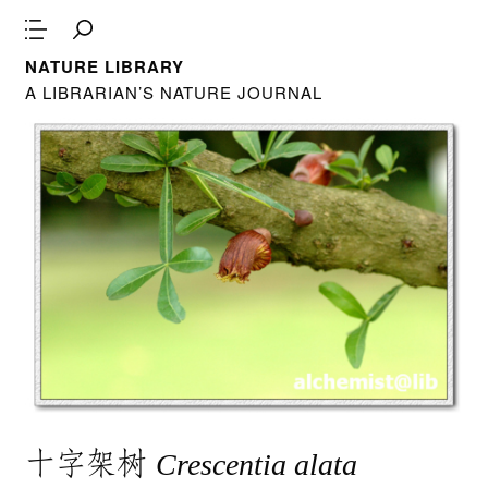
NATURE LIBRARY
A LIBRARIAN’S NATURE JOURNAL
十字架树
Crescentia alata