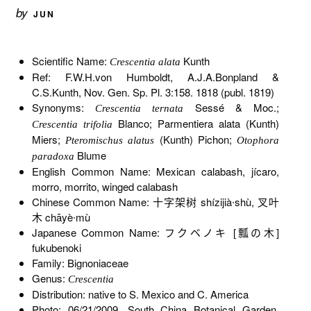
by
JUN
Scientific Name:
Kunth
Crescentia alata
Ref: F.W.H.von Humboldt, A.J.A.Bonpland &
C.S.Kunth, Nov. Gen. Sp. Pl. 3:158. 1818 (publ. 1819)
Synonyms:
Sessé & Moc.;
Crescentia ternata
Blanco; Parmentiera alata (Kunth)
Crescentia trifolia
Miers;
(Kunth) Pichon;
Pteromischus alatus
Otophora
Blume
paradoxa
English Common Name: Mexican calabash, jícaro,
morro, morrito, winged calabash
Chinese Common Name: 十字架树 shízijià∙shù, 叉叶
木 chāyè∙mù
Japanese Common Name: フクベノキ [瓢の木]
fukubenoki
Family: Bignoniaceae
Genus:
Crescentia
Distribution: native to S. Mexico and C. America
Photo: 06/21/2009, South China Botanical Garden,