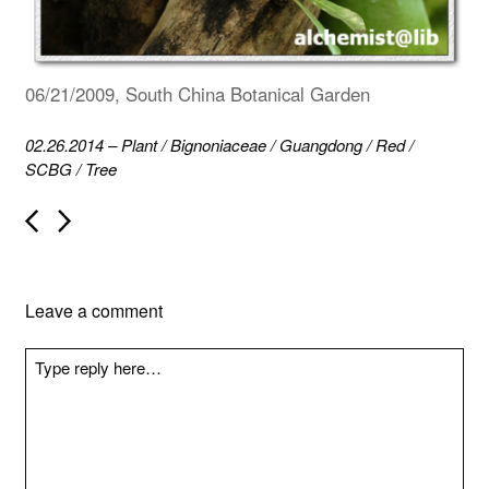
06/21/2009, South China Botanical Garden
02.26.2014
–
Plant
/
Bignoniaceae
/
Guangdong
/
Red
/
SCBG
/
Tree
P
o
s
t
n
Leave a comment
a
v
i
g
a
t
i
o
n