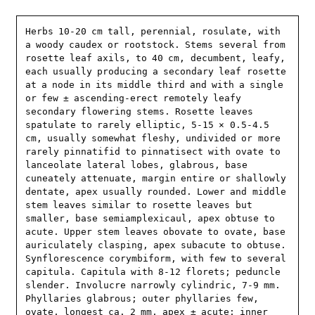
Herbs 10-20 cm tall, perennial, rosulate, with 
a woody caudex or rootstock. Stems several from 
rosette leaf axils, to 40 cm, decumbent, leafy, 
each usually producing a secondary leaf rosette 
at a node in its middle third and with a single 
or few ± ascending-erect remotely leafy 
secondary flowering stems. Rosette leaves 
spatulate to rarely elliptic, 5-15 × 0.5-4.5 
cm, usually somewhat fleshy, undivided or more 
rarely pinnatifid to pinnatisect with ovate to 
lanceolate lateral lobes, glabrous, base 
cuneately attenuate, margin entire or shallowly 
dentate, apex usually rounded. Lower and middle 
stem leaves similar to rosette leaves but 
smaller, base semiamplexicaul, apex obtuse to 
acute. Upper stem leaves obovate to ovate, base 
auriculately clasping, apex subacute to obtuse. 
Synflorescence corymbiform, with few to several 
capitula. Capitula with 8-12 florets; peduncle 
slender. Involucre narrowly cylindric, 7-9 mm. 
Phyllaries glabrous; outer phyllaries few, 
ovate, longest ca. 2 mm, apex ± acute; inner 