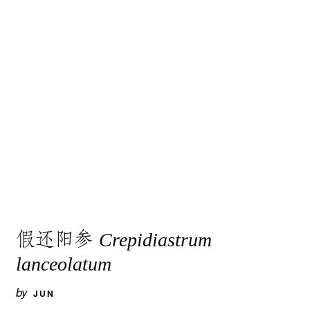
假还阳参
Crepidiastrum
lanceolatum
by
JUN