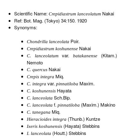
Scientific Name:
Nakai
Crepidiastrum lanceolatum
Ref: Bot. Mag. (Tokyo) 34:150. 1920
Synonyms:
Poir.
Chondrilla lanceolata
Nakai
Crepidiastrum koshunense
var.
(Kitam.)
C. lanceolatum
batakanense
Nemoto
Nakai
C. quercus
Miq.
Crepis integra
var.
Maxim.
C. integra
pinnatiloba
Hayata
C. koshunensis
Sch.Bip.
C. lanceolata
f.
(Maxim.) Makino
C. lanceolata
pinnatiloba
Miq.
C. tanegana
(Thunb.) Kuntze
Hieracioides integra
(Hayata) Stebbins
Ixeris koshunensis
(Houtt.) Stebbins
I. lanceolata