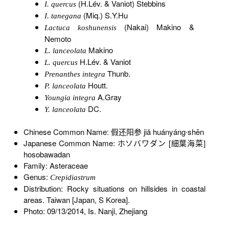
(H.Lév. & Vaniot) Stebbins
I. quercus
(Miq.) S.Y.Hu
I. tanegana
(Nakai) Makino &
Lactuca koshunensis
Nemoto
Makino
L. lanceolata
H.Lév. & Vaniot
L. quercus
Thunb.
Prenanthes integra
Houtt.
P. lanceolata
A.Gray
Youngia integra
DC.
Y. lanceolata
Chinese Common Name: 假还阳参 jiǎ huányáng∙shēn
Japanese Common Name: ホソバワダン [細葉海菜]
hosobawadan
Family: Asteraceae
Genus:
Crepidiastrum
Distribution: Rocky situations on hillsides in coastal
areas. Taiwan [Japan, S Korea].
Photo: 09/13/2014, Is. Nanji, Zhejiang