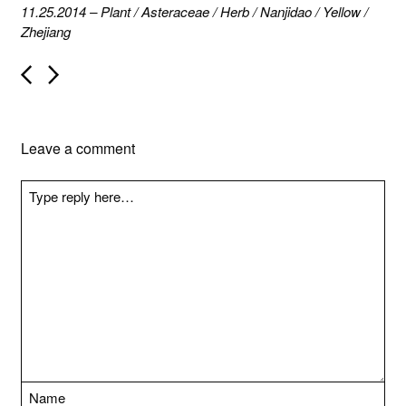
11.25.2014
–
Plant
/
Asteraceae
/
Herb
/
Nanjidao
/
Yellow
/
Zhejiang
P
o
s
t
n
Leave a comment
a
v
i
g
a
t
i
o
n