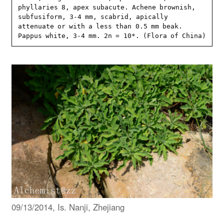
phyllaries 8, apex subacute. Achene brownish, 
subfusiform, 3-4 mm, scabrid, apically 
attenuate or with a less than 0.5 mm beak. 
Pappus white, 3-4 mm. 2n = 10*. (Flora of China)
09/13/2014, Is. Nanji, Zhejiang