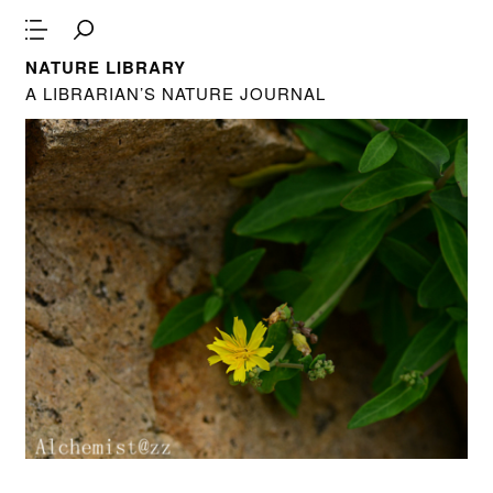
NATURE LIBRARY
A LIBRARIAN’S NATURE JOURNAL