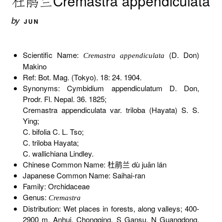
杜鹃兰Cremastra appendiculata
by
JUN
Scientific Name:
(D. Don)
Cremastra appendiculata
Makino
Ref: Bot. Mag. (Tokyo). 18: 24. 1904.
Synonyms: Cymbidium appendiculatum D. Don,
Prodr. Fl. Nepal. 36. 1825;
Cremastra appendiculata var. triloba (Hayata) S. S.
Ying;
C. bifolia C. L. Tso;
C. triloba Hayata;
C. wallichiana Lindley.
Chinese Common Name: 杜鹃兰 dù juān lán
Japanese Common Name: Saihai-ran
Family: Orchidaceae
Genus:
Cremastra
Distribution: Wet places in forests, along valleys; 400-
2900 m. Anhui, Chongqing, S Gansu, N Guangdong,