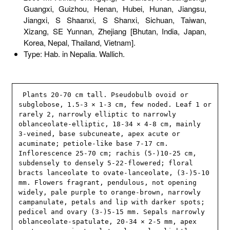
Guangxi, Guizhou, Henan, Hubei, Hunan, Jiangsu,
Jiangxi, S Shaanxi, S Shanxi, Sichuan, Taiwan,
Xizang, SE Yunnan, Zhejiang [Bhutan, India, Japan,
Korea, Nepal, Thailand, Vietnam].
Type: Hab. in Nepalia. Wallich.
 Plants 20-70 cm tall. Pseudobulb ovoid or 
subglobose, 1.5-3 × 1-3 cm, few noded. Leaf 1 or 
rarely 2, narrowly elliptic to narrowly 
oblanceolate-elliptic, 18-34 × 4-8 cm, mainly 
3-veined, base subcuneate, apex acute or 
acuminate; petiole-like base 7-17 cm. 
Inflorescence 25-70 cm; rachis (5-)10-25 cm, 
subdensely to densely 5-22-flowered; floral 
bracts lanceolate to ovate-lanceolate, (3-)5-10 
mm. Flowers fragrant, pendulous, not opening 
widely, pale purple to orange-brown, narrowly 
campanulate, petals and lip with darker spots; 
pedicel and ovary (3-)5-15 mm. Sepals narrowly 
oblanceolate-spatulate, 20-34 × 2-5 mm, apex 