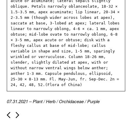
acute or acuminate; lateral sepals slightly 
oblique. Petals narrowly oblanceolate, 18-32 × 
1.5-3.5 mm, apex acuminate; lip linear, 20-34 × 
2-3.5 mm (though wider across lobes at apex), 
saccate at base, 3-lobed at apex; lateral lobes 
linear to narrowly oblong, 4-6 × ca. 1 mm, apex 
obtuse; mid-lobe ovate to narrowly oblong, 6-8 
× 3-5 mm, apex acute or obtuse; disk with a 
fleshy callus at base of mid-lobe; callus 
variable in shape and size, 1-5 mm, sparingly 
wrinkled or verruculose. Column 18-26 mm, 
slender, slightly dilated at apex, with or 
without narrow ventral wings below anther; 
anther 1-3 mm. Capsule pendulous, ellipsoid, 
25-30 × 8-13 mm. Fl. May-Jun, fr. Sep-Dec. 2n = 
24, 42, 48, 52.(Flora of China)
07.31.2021
–
Plant
/
Herb
/
Orchidaceae
/
Purple
P
o
s
t