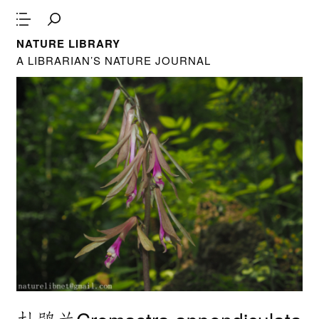
NATURE LIBRARY
A LIBRARIAN’S NATURE JOURNAL