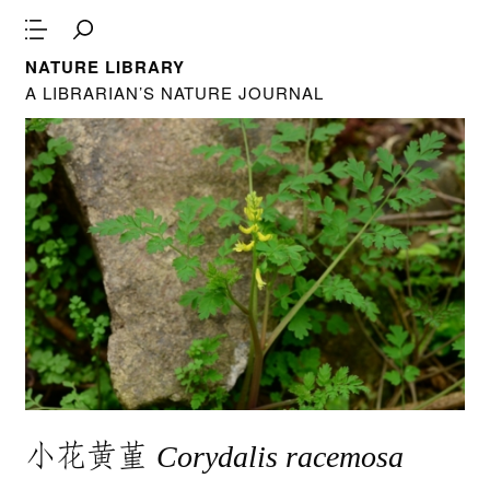
NATURE LIBRARY
A LIBRARIAN’S NATURE JOURNAL
小花黄堇
Corydalis racemosa