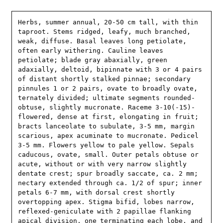
Herbs, summer annual, 20-50 cm tall, with thin 
taproot. Stems ridged, leafy, much branched, 
weak, diffuse. Basal leaves long petiolate, 
often early withering. Cauline leaves 
petiolate; blade gray abaxially, green 
adaxially, deltoid, bipinnate with 3 or 4 pairs 
of distant shortly stalked pinnae; secondary 
pinnules 1 or 2 pairs, ovate to broadly ovate, 
ternately divided; ultimate segments rounded-
obtuse, slightly mucronate. Raceme 3-10(-15)-
flowered, dense at first, elongating in fruit; 
bracts lanceolate to subulate, 3-5 mm, margin 
scarious, apex acuminate to mucronate. Pedicel 
3-5 mm. Flowers yellow to pale yellow. Sepals 
caducous, ovate, small. Outer petals obtuse or 
acute, without or with very narrow slightly 
dentate crest; spur broadly saccate, ca. 2 mm; 
nectary extended through ca. 1/2 of spur; inner 
petals 6-7 mm, with dorsal crest shortly 
overtopping apex. Stigma bifid, lobes narrow, 
reflexed-geniculate with 2 papillae flanking 
apical division, one terminating each lobe, and 