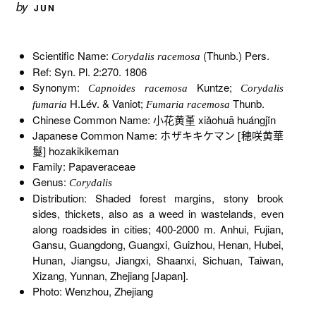
by
JUN
Scientific Name:
(Thunb.) Pers.
Corydalis racemosa
Ref: Syn. Pl. 2:270. 1806
Synonym:
Kuntze;
Capnoides racemosa
Corydalis
H.Lév. & Vaniot;
Thunb.
fumaria
Fumaria racemosa
Chinese Common Name: 小花黄堇 xiǎohuā huángjǐn
Japanese Common Name: ホザキキケマン [穂咲黄華
鬘] hozakikikeman
Family: Papaveraceae
Genus:
Corydalis
Distribution: Shaded forest margins, stony brook
sides, thickets, also as a weed in wastelands, even
along roadsides in cities; 400-2000 m. Anhui, Fujian,
Gansu, Guangdong, Guangxi, Guizhou, Henan, Hubei,
Hunan, Jiangsu, Jiangxi, Shaanxi, Sichuan, Taiwan,
Xizang, Yunnan, Zhejiang [Japan].
Photo: Wenzhou, Zhejiang