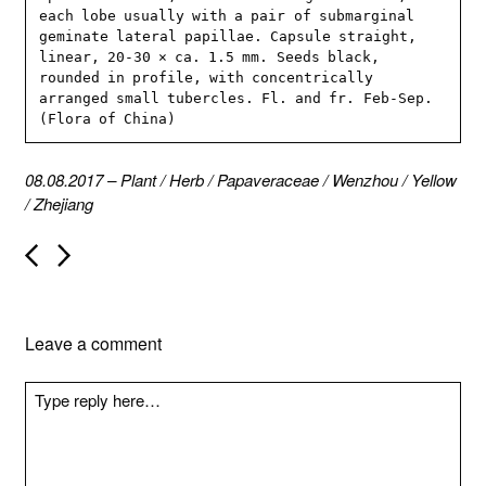
each lobe usually with a pair of submarginal 
geminate lateral papillae. Capsule straight, 
linear, 20-30 × ca. 1.5 mm. Seeds black, 
rounded in profile, with concentrically 
arranged small tubercles. Fl. and fr. Feb-Sep. 
(Flora of China)
08.08.2017
–
Plant
/
Herb
/
Papaveraceae
/
Wenzhou
/
Yellow
/
Zhejiang
P
o
s
t
n
Leave a comment
a
v
i
g
a
t
i
o