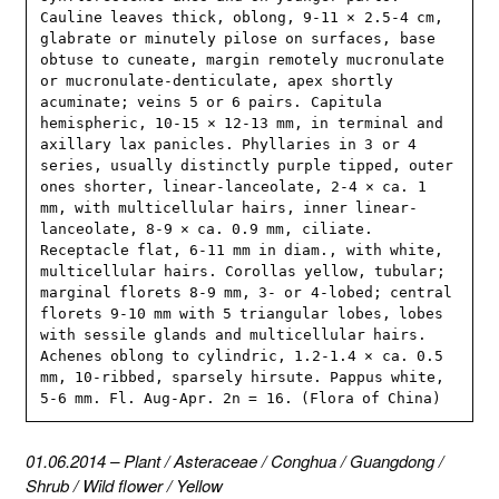
Cauline leaves thick, oblong, 9-11 × 2.5-4 cm, 
glabrate or minutely pilose on surfaces, base 
obtuse to cuneate, margin remotely mucronulate 
or mucronulate-denticulate, apex shortly 
acuminate; veins 5 or 6 pairs. Capitula 
hemispheric, 10-15 × 12-13 mm, in terminal and 
axillary lax panicles. Phyllaries in 3 or 4 
series, usually distinctly purple tipped, outer 
ones shorter, linear-lanceolate, 2-4 × ca. 1 
mm, with multicellular hairs, inner linear-
lanceolate, 8-9 × ca. 0.9 mm, ciliate. 
Receptacle flat, 6-11 mm in diam., with white, 
multicellular hairs. Corollas yellow, tubular; 
marginal florets 8-9 mm, 3- or 4-lobed; central 
florets 9-10 mm with 5 triangular lobes, lobes 
with sessile glands and multicellular hairs. 
Achenes oblong to cylindric, 1.2-1.4 × ca. 0.5 
mm, 10-ribbed, sparsely hirsute. Pappus white, 
5-6 mm. Fl. Aug-Apr. 2n = 16. (Flora of China)
01.06.2014
–
Plant
/
Asteraceae
/
Conghua
/
Guangdong
/
Shrub
/
Wild flower
/
Yellow