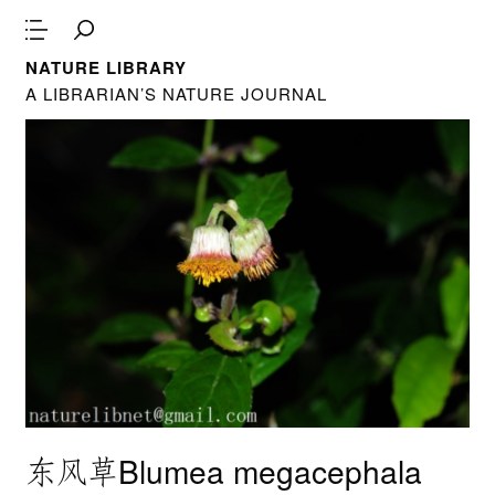
NATURE LIBRARY
A LIBRARIAN’S NATURE JOURNAL
东风草Blumea megacephala