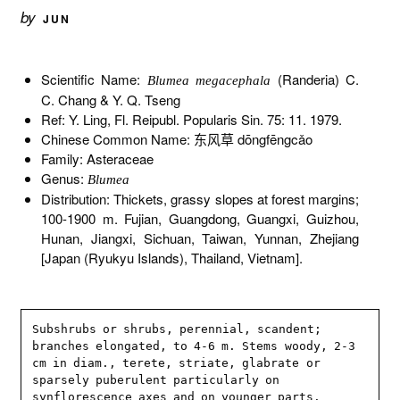
by
JUN
Scientific Name:
(Randeria) C.
Blumea megacephala
C. Chang & Y. Q. Tseng
Ref: Y. Ling, Fl. Reipubl. Popularis Sin. 75: 11. 1979.
Chinese Common Name: 东风草 dōngfēngcǎo
Family: Asteraceae
Genus:
Blumea
Distribution: Thickets, grassy slopes at forest margins;
100-1900 m. Fujian, Guangdong, Guangxi, Guizhou,
Hunan, Jiangxi, Sichuan, Taiwan, Yunnan, Zhejiang
[Japan (Ryukyu Islands), Thailand, Vietnam].
Subshrubs or shrubs, perennial, scandent; 
branches elongated, to 4-6 m. Stems woody, 2-3 
cm in diam., terete, striate, glabrate or 
sparsely puberulent particularly on 
synflorescence axes and on younger parts. 