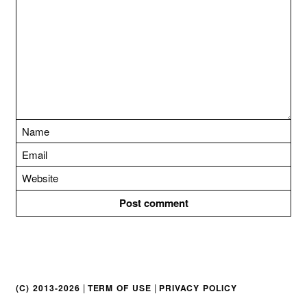
t
i
o
n
|
|
(C) 2013-2026
TERM OF USE
PRIVACY POLICY