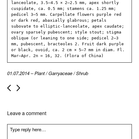
lanceolate, 3.5–4.5 × 2–2.5 mm, apex shortly 
cuspidate, ca. 0.5 mm; stamens ca. 1.25 mm; 
pedicel 3–5 mm. Carpellate flowers purple red 
or dark red, abaxially glabrous; petals 
subovate to elliptic-lanceolate, apex caudate; 
ovary sparsely pubescent; style stout; stigma 
oblique (or leaning to one side; pedicel 2–3 
mm, pubescent, bracteoles 2. Fruit dark purple 
or black, ovoid, ca. 2 cm × 5–7 mm in diam. Fl. 
Mar–Apr. 2n = 16, 32. (Flora of China)
01.07.2014
–
Plant
/
Garryaceae
/
Shrub
P
o
s
t
n
Leave a comment
a
v
i
g
a