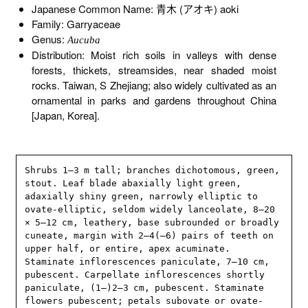
Japanese Common Name: 青木 (アオキ) aoki
Family: Garryaceae
Genus:
Aucuba
Distribution: Moist rich soils in valleys with dense
forests, thickets, streamsides, near shaded moist
rocks. Taiwan, S Zhejiang; also widely cultivated as an
ornamental in parks and gardens throughout China
[Japan, Korea].
Shrubs 1–3 m tall; branches dichotomous, green, 
stout. Leaf blade abaxially light green, 
adaxially shiny green, narrowly elliptic to 
ovate-elliptic, seldom widely lanceolate, 8–20 
× 5–12 cm, leathery, base subrounded or broadly 
cuneate, margin with 2–4(–6) pairs of teeth on 
upper half, or entire, apex acuminate. 
Staminate inflorescences paniculate, 7–10 cm, 
pubescent. Carpellate inflorescences shortly 
paniculate, (1–)2–3 cm, pubescent. Staminate 
flowers pubescent; petals subovate or ovate-