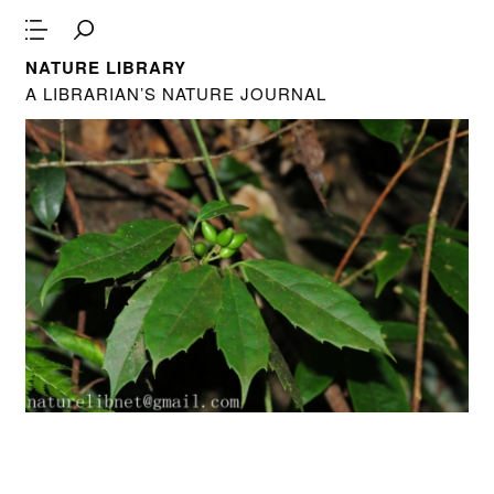
NATURE LIBRARY
A LIBRARIAN’S NATURE JOURNAL