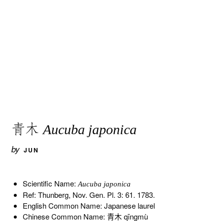
青木
Aucuba japonica
by
JUN
Scientific Name:
Aucuba japonica
Ref: Thunberg, Nov. Gen. Pl. 3: 61. 1783.
English Common Name: Japanese laurel
Chinese Common Name: 青木 qīngmù