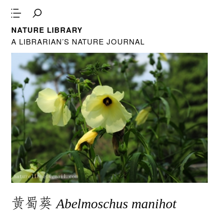
NATURE LIBRARY
A LIBRARIAN’S NATURE JOURNAL
黄蜀葵
Abelmoschus manihot