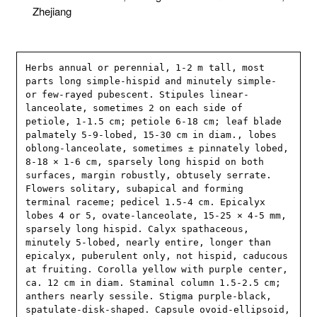
Zhejiang
Herbs annual or perennial, 1-2 m tall, most 
parts long simple-hispid and minutely simple- 
or few-rayed pubescent. Stipules linear-
lanceolate, sometimes 2 on each side of 
petiole, 1-1.5 cm; petiole 6-18 cm; leaf blade 
palmately 5-9-lobed, 15-30 cm in diam., lobes 
oblong-lanceolate, sometimes ± pinnately lobed, 
8-18 × 1-6 cm, sparsely long hispid on both 
surfaces, margin robustly, obtusely serrate. 
Flowers solitary, subapical and forming 
terminal raceme; pedicel 1.5-4 cm. Epicalyx 
lobes 4 or 5, ovate-lanceolate, 15-25 × 4-5 mm, 
sparsely long hispid. Calyx spathaceous, 
minutely 5-lobed, nearly entire, longer than 
epicalyx, puberulent only, not hispid, caducous 
at fruiting. Corolla yellow with purple center, 
ca. 12 cm in diam. Staminal column 1.5-2.5 cm; 
anthers nearly sessile. Stigma purple-black, 
spatulate-disk-shaped. Capsule ovoid-ellipsoid, 