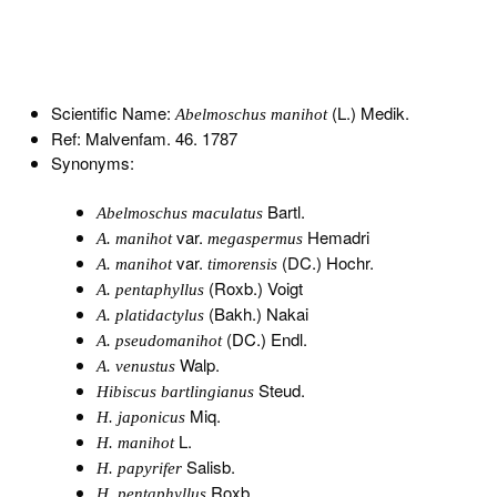
Scientific Name:
(L.) Medik.
Abelmoschus manihot
Ref: Malvenfam. 46. 1787
Synonyms:
Bartl.
Abelmoschus maculatus
var.
Hemadri
A. manihot
megaspermus
var.
(DC.) Hochr.
A. manihot
timorensis
(Roxb.) Voigt
A. pentaphyllus
(Bakh.) Nakai
A. platidactylus
(DC.) Endl.
A. pseudomanihot
Walp.
A. venustus
Steud.
Hibiscus bartlingianus
Miq.
H. japonicus
L.
H. manihot
Salisb.
H. papyrifer
Roxb.
H. pentaphyllus