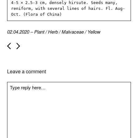
4-5 × 2.5-3 cm, densely hirsute. Seeds many, 
reniform, with several lines of hairs. Fl. Aug-
Oct. (Flora of China)
02.04.2020
–
Plant
/
Herb
/
Malvaceae
/
Yellow
P
o
s
t
n
Leave a comment
a
v
i
g
a
t
i
o
n