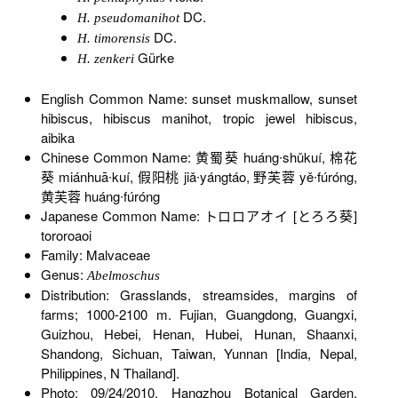
DC.
H. pseudomanihot
DC.
H. timorensis
Gürke
H. zenkeri
English Common Name: sunset muskmallow, sunset
hibiscus, hibiscus manihot, tropic jewel hibiscus,
aibika
Chinese Common Name: 黄蜀葵 huáng∙shǔkuí, 棉花
葵 miánhuā∙kuí, 假阳桃 jiǎ∙yángtáo, 野芙蓉 yě∙fúróng,
黄芙蓉 huáng∙fúróng
Japanese Common Name: トロロアオイ [とろろ葵]
tororoaoi
Family: Malvaceae
Genus:
Abelmoschus
Distribution: Grasslands, streamsides, margins of
farms; 1000-2100 m. Fujian, Guangdong, Guangxi,
Guizhou, Hebei, Henan, Hubei, Hunan, Shaanxi,
Shandong, Sichuan, Taiwan, Yunnan [India, Nepal,
Philippines, N Thailand].
Photo: 09/24/2010, Hangzhou Botanical Garden,