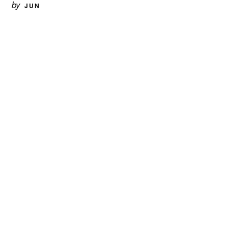
by
JUN