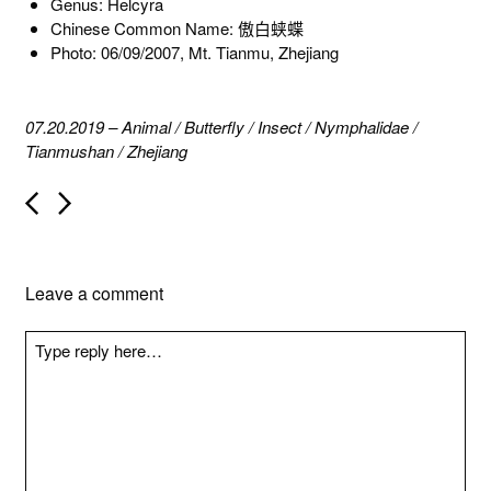
Genus: Helcyra
Chinese Common Name: 傲白蛱蝶
Photo: 06/09/2007, Mt. Tianmu, Zhejiang
07.20.2019
–
Animal
/
Butterfly
/
Insect
/
Nymphalidae
/
Tianmushan
/
Zhejiang
P
o
s
t
n
Leave a comment
a
v
i
g
a
t
i
o
n