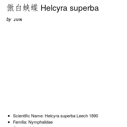
傲白蛱蝶 Helcyra superba
by
JUN
Scientific Name: Helcyra superba Leech 1890
Familia: Nymphalidae