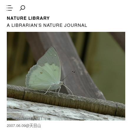
NATURE LIBRARY
A LIBRARIAN’S NATURE JOURNAL
2007.06.09@天目山